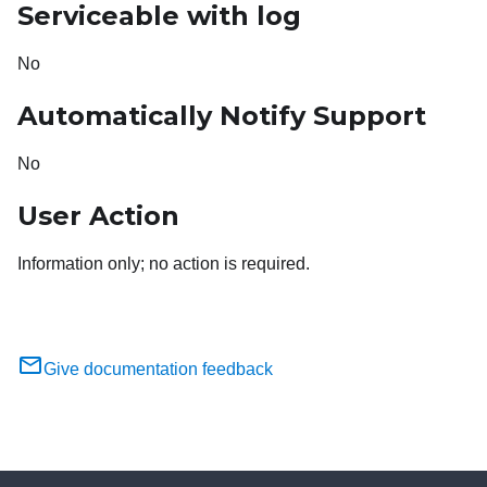
Serviceable with log
No
Automatically Notify Support
No
User Action
Information only; no action is required.
Give documentation feedback