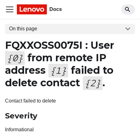
Docs
On this page
FQXXOSS0075I : User
from remote IP
{
0
}
address
failed to
{
1
}
delete contact
.
{
2
}
Contact failed to delete
Severity
Informational