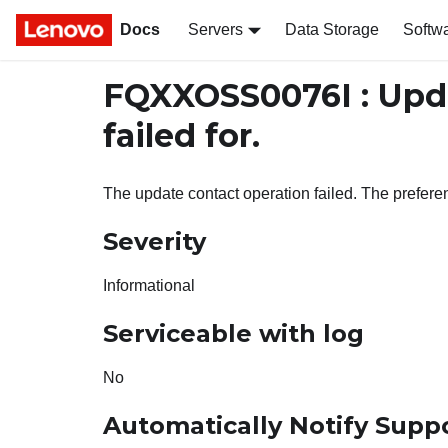
Docs
Servers
Data Storage
Softw
FQXXOSS0076I : Upd
failed for.
The update contact operation failed. The prefer
Severity
Informational
Serviceable with log
No
Automatically Notify Supp