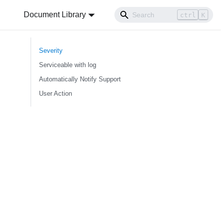
Document Library
ctrl
K
Severity
Serviceable with log
Automatically Notify Support
User Action