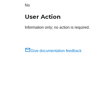
No
User Action
Information only; no action is required.
Give documentation feedback