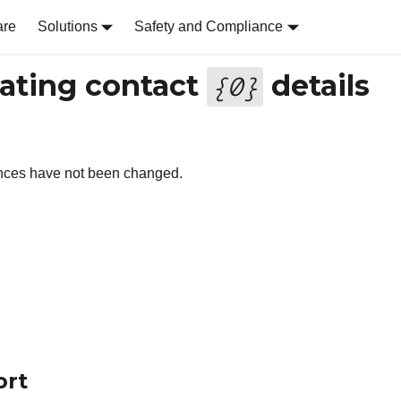
are
Solutions
Safety and Compliance
ating contact
details
{
0
}
ences have not been changed.
ort