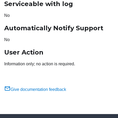
Serviceable with log
No
Automatically Notify Support
No
User Action
Information only; no action is required.
Give documentation feedback