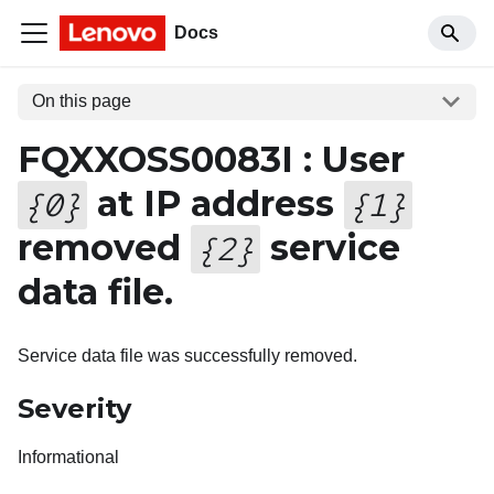
Docs
On this page
FQXXOSS0083I : User
at IP address
{
0
}
{
1
}
removed
service
{
2
}
data file.
Service data file was successfully removed.
Severity
Informational