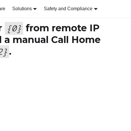
are
Solutions
Safety and Compliance
r
from remote IP
{
0
}
d a manual Call Home
.
2
}