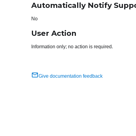
Automatically Notify Supp
No
User Action
Information only; no action is required.
Give documentation feedback