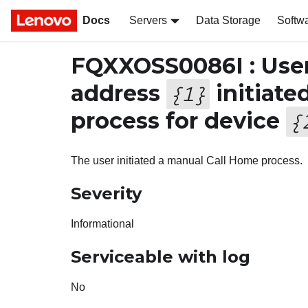
Docs
Servers
Data Storage
Softw
FQXXOSS0086I : Use
address
initiate
{
1
}
process for device
{
The user initiated a manual Call Home process.
Severity
Informational
Serviceable with log
No