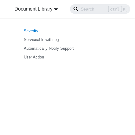
Document Library
ctrl
K
Severity
Serviceable with log
Automatically Notify Support
User Action