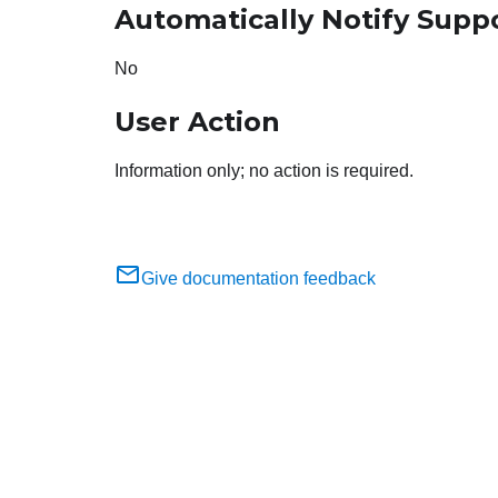
Automatically Notify Supp
No
User Action
Information only; no action is required.
Give documentation feedback