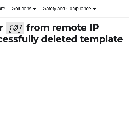
are
Solutions
Safety and Compliance
er
from remote IP
{
0
}
essfully deleted template
.