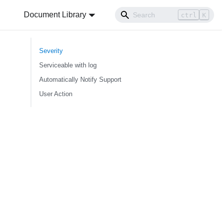
Document Library
ctrl
K
Severity
Serviceable with log
Automatically Notify Support
User Action