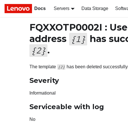
Docs
Servers
Data Storage
Softw
FQXXOTP0002I : Us
address
has succ
{
1
}
.
{
2
}
The template
has been deleted successfully
{2}
Severity
Informational
Serviceable with log
No