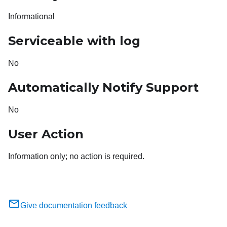
Informational
Serviceable with log
No
Automatically Notify Support
No
User Action
Information only; no action is required.
Give documentation feedback