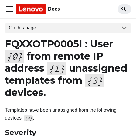
Docs
On this page
FQXXOTP0005I : User
from remote IP
{
0
}
address
unassigned
{
1
}
templates from
{
3
}
devices.
Templates have been unassigned from the following
devices:
.
{4}
Severity