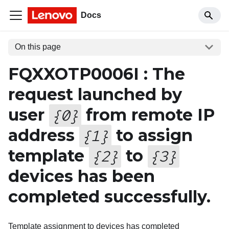
Docs
On this page
FQXXOTP0006I : The
request launched by
user
from remote IP
{
0
}
address
to assign
{
1
}
template
to
{
2
}
{
3
}
devices has been
completed successfully.
Template assignment to devices has completed