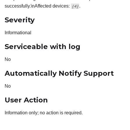
successfully.\nAffected devices:
.
{4}
Severity
Informational
Serviceable with log
No
Automatically Notify Support
No
User Action
Information only; no action is required.