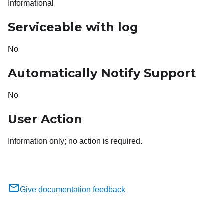
Informational
Serviceable with log
No
Automatically Notify Support
No
User Action
Information only; no action is required.
Give documentation feedback