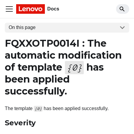
Docs
On this page
FQXXOTP0014I : The
automatic modification
of template
has
{
0
}
been applied
successfully.
The template
has been applied successfully.
{0}
Severity