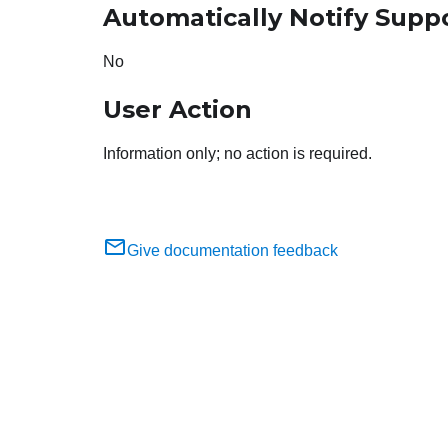
Automatically Notify Supp
No
User Action
Information only; no action is required.
Give documentation feedback