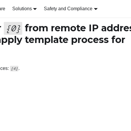
are
Solutions
Safety and Compliance
r
from remote IP addre
{
0
}
apply template process for
ices:
.
{4}