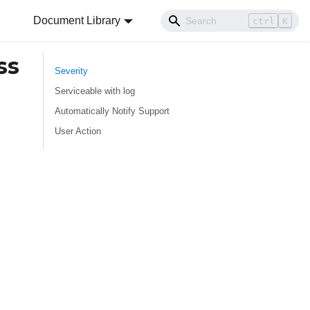
Document Library
ctrl
K
ss
Severity
Serviceable with log
Automatically Notify Support
User Action