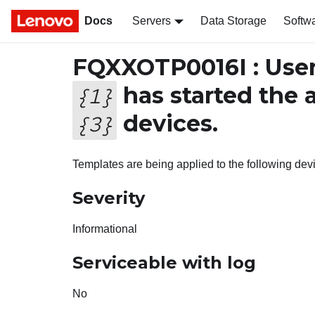
Docs
Servers
Data Storage
Softw
FQXXOTP0016I : Use
has started the 
{
1
}
devices.
{
3
}
Templates are being applied to the following dev
Severity
Informational
Serviceable with log
No