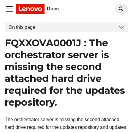
Docs
On this page
FQXXOVA0001J : The
orchestrator server is
missing the second
attached hard drive
required for the updates
repository.
The orchestrator server is missing the second attached
hard drive required for the updates repository and updates