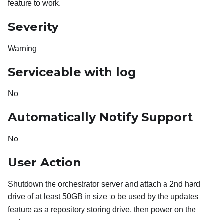
feature to work.
Severity
Warning
Serviceable with log
No
Automatically Notify Support
No
User Action
Shutdown the orchestrator server and attach a 2nd hard
drive of at least 50GB in size to be used by the updates
feature as a repository storing drive, then power on the