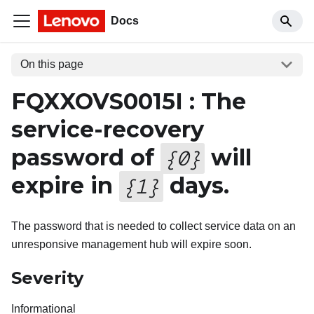
Docs
On this page
FQXXOVS0015I : The
service-recovery
password of
will
{
0
}
expire in
days.
{
1
}
The password that is needed to collect service data on an
unresponsive management hub will expire soon.
Severity
Informational