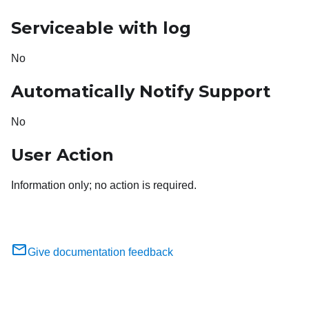
Serviceable with log
No
Automatically Notify Support
No
User Action
Information only; no action is required.
Give documentation feedback