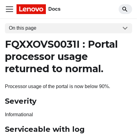
Docs
On this page
FQXXOVS0031I : Portal
processor usage
returned to normal.
Processor usage of the portal is now below 90%.
Severity
Informational
Serviceable with log