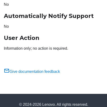
No
Automatically Notify Support
No
User Action
Information only; no action is required.
Give documentation feedback
© 2024-2026 Lenovo. All rights reserved.