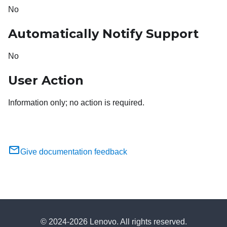
No
Automatically Notify Support
No
User Action
Information only; no action is required.
Give documentation feedback
© 2024-2026 Lenovo. All rights reserved.