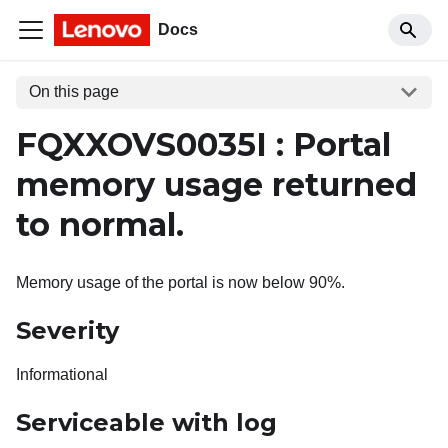
Docs
On this page
FQXXOVS0035I : Portal
memory usage returned
to normal.
Memory usage of the portal is now below 90%.
Severity
Informational
Serviceable with log