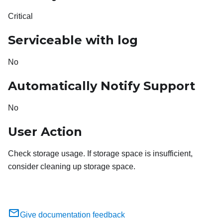
Critical
Serviceable with log
No
Automatically Notify Support
No
User Action
Check storage usage. If storage space is insufficient,
consider cleaning up storage space.
Give documentation feedback