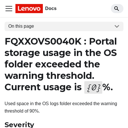
Docs
On this page
FQXXOVS0040K : Portal
storage usage in the OS
folder exceeded the
warning threshold.
Current usage is
%.
{
0
}
Used space in the OS logs folder exceeded the warning
threshold of 90%.
Severity