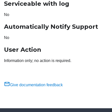
Serviceable with log
No
Automatically Notify Support
No
User Action
Information only; no action is required.
Give documentation feedback