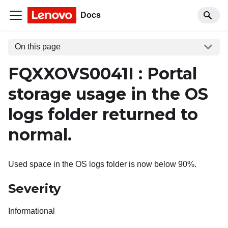
Docs
On this page
FQXXOVS0041I : Portal
storage usage in the OS
logs folder returned to
normal.
Used space in the OS logs folder is now below 90%.
Severity
Informational