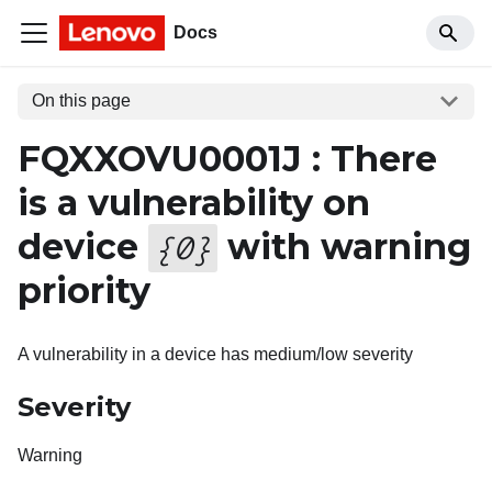
Docs
On this page
FQXXOVU0001J : There
is a vulnerability on
device
with warning
{
0
}
priority
A vulnerability in a device has medium/low severity
Severity
Warning