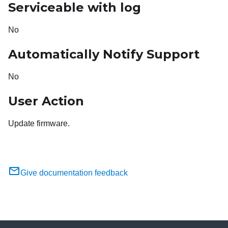
Serviceable with log
No
Automatically Notify Support
No
User Action
Update firmware.
Give documentation feedback