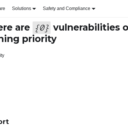
are
Solutions
Safety and Compliance
re are
vulnerabilities 
{
0
}
ing priority
ity
ort