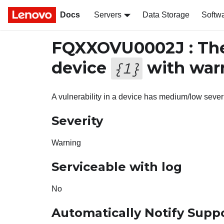
Docs
Servers
Data Storage
Softw
FQXXOVU0002J : The
device
with warn
{
1
}
A vulnerability in a device has medium/low sever
Severity
Warning
Serviceable with log
No
Automatically Notify Supp