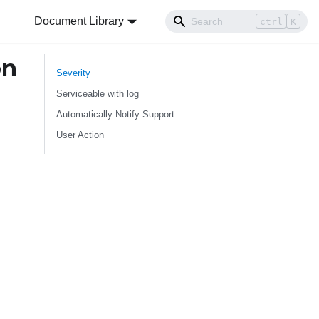
Document Library
ctrl
K
on
Severity
Serviceable with log
Automatically Notify Support
User Action