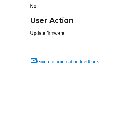
No
User Action
Update firmware.
Give documentation feedback