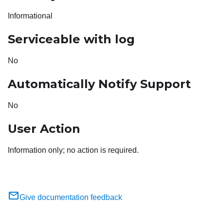
Informational
Serviceable with log
No
Automatically Notify Support
No
User Action
Information only; no action is required.
Give documentation feedback