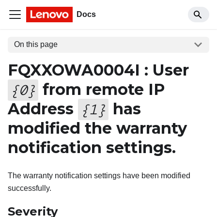
Docs
On this page
FQXXOWA0004I : User
from remote IP
{
0
}
Address
has
{
1
}
modified the warranty
notification settings.
The warranty notification settings have been modified
successfully.
Severity