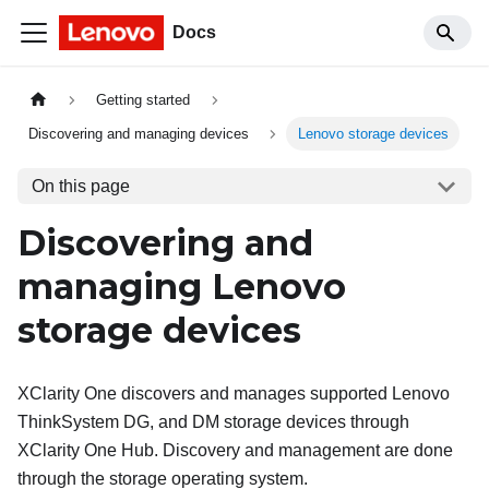
Docs
Getting started
Discovering and managing devices
Lenovo storage devices
On this page
Discovering and
managing Lenovo
storage devices
XClarity One
discovers and manages supported Lenovo
ThinkSystem DG, and DM storage devices through
XClarity One Hub
. Discovery and management are done
through the storage operating system.