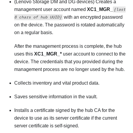
(Lenovo Storage DM and DG devices)
Creates a
management user account named
XC1_MGR_
{last
with an encrypted password
8 chars of hub UUID}
on the device. The password is rotated automatically
on a regular basis.
After the management process is complete, the hub
uses this
XC1_MGR_*
user account to connect to the
device. The credentials that you provided during the
management process are no longer used by the hub.
Collects inventory and vital product data.
Saves sensitive information in the vault.
Installs a certificate signed by the hub CA for the
device to use as its server certificate if the current
server certificate is self-signed.