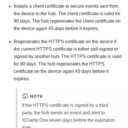
Installs a client certificate to secure events sent from
the device to the hub. The client certificate is valid for
90 days. The hub regenerates the client certificate on
the device again 45 days before it expires.
Regenerates the HTTPS certificate on the device if
the current HTTPS certificate is either self-signed or
signed by another hub. The HTTPS certificate is valid
for 90 days. The hub regenerates the HTTPS
certificate on the device again 45 days before it
expires.
NOTE
If the HTTPS certificate is signed by a third
party, the hub sends an event and alert to
XClarity One
seven days before the expiration
date.