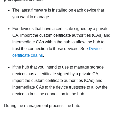
The latest firmware is installed on each device that
you want to manage.
For devices that have a certificate signed by a private
CA, import the custom certificate authorities (CAs) and
intermediate CAs within the hub to allow the hub to
trust the connection to those devices. See
Device
certificate chains
.
If the hub that you intend to use to manage storage
devices has a certificate signed by a private CA,
import the custom certificate authorities (CAs) and
intermediate CAs to the device truststore to allow the
device to trust the connection to the hub.
During the management process, the hub: