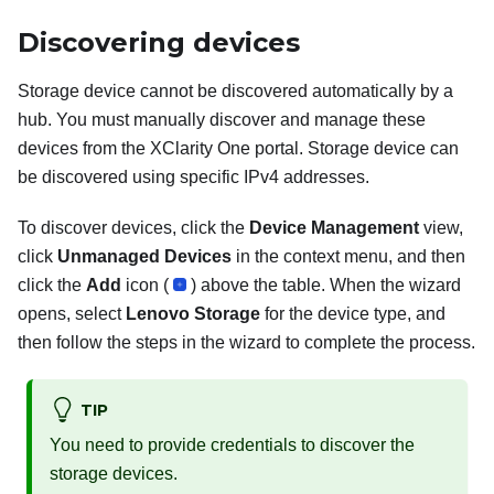
Discovering devices
Storage device cannot be discovered automatically by a
hub. You must manually discover and manage these
devices from the
XClarity One
portal. Storage device can
be discovered using specific IPv4 addresses.
To discover devices, click the
Device Management
view,
click
Unmanaged Devices
in the context menu, and then
click the
Add
icon (
) above the table. When the wizard
opens, select
Lenovo Storage
for the device type, and
then follow the steps in the wizard to complete the process.
TIP
You need to provide credentials to discover the
storage devices.