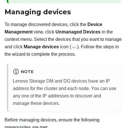
Managing devices
To manage discovered devices, click the
Device
Management
view, click
Unmanaged Devices
in the
context menu. Select the devices that you want to manage
and click
Manage devices
icon (
). Follow the steps in
the wizard to complete the process.
NOTE
Lenovo Storage DM and DG devices have an IP
address for the cluster and each node. You can use
any one of the IP addresses to discover and
manage these devices.
Before managing devices, ensure the following
prerequisites are met: