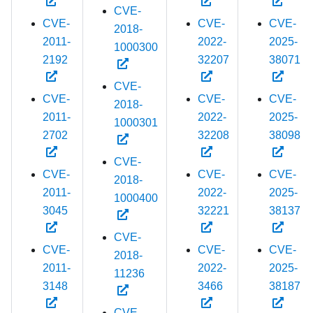
CVE-
CVE-
CVE-
CVE-
2018-
2011-
2022-
2025-
1000300
2192
32207
38071
CVE-
CVE-
CVE-
CVE-
2018-
2011-
2022-
2025-
1000301
2702
32208
38098
CVE-
CVE-
CVE-
CVE-
2018-
2011-
2022-
2025-
1000400
3045
32221
38137
CVE-
CVE-
CVE-
CVE-
2018-
2011-
2022-
2025-
11236
3148
3466
38187
CVE-