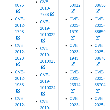
CVE-
0876
50012
38636
2018-
7738
CVE-
CVE-
CVE-
CVE-
2012-
2023-
2025-
2019-
1798
1579
38659
1010022
CVE-
CVE-
CVE-
CVE-
2012-
2023-
2025-
2019-
1823
1943
38678
1010023
CVE-
CVE-
CVE-
CVE-
2012-
2023-
2025-
2019-
1938
23914
38704
1010024
CVE-
CVE-
CVE-
CVE-
2012-
2023-
2025-
2019-