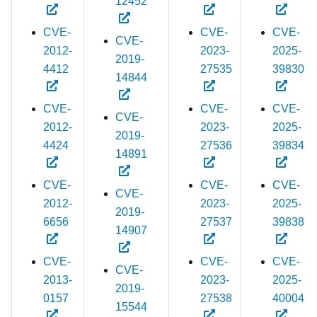
12452
CVE-
CVE-
CVE-
CVE-
2012-
2023-
2025-
2019-
4412
27535
39830
14844
CVE-
CVE-
CVE-
CVE-
2012-
2023-
2025-
2019-
4424
27536
39834
14891
CVE-
CVE-
CVE-
CVE-
2012-
2023-
2025-
2019-
6656
27537
39838
14907
CVE-
CVE-
CVE-
CVE-
2013-
2023-
2025-
2019-
0157
27538
40004
15544