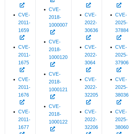
CVE-
CVE-
CVE-
CVE-
2018-
2011-
2022-
2025-
1000007
1659
30636
37884
CVE-
CVE-
CVE-
CVE-
2018-
2011-
2022-
2025-
1000120
1675
3064
37906
CVE-
CVE-
CVE-
CVE-
2018-
2011-
2022-
2025-
1000121
1676
32205
38036
CVE-
CVE-
CVE-
CVE-
2018-
2011-
2022-
2025-
1000122
1677
32206
38060