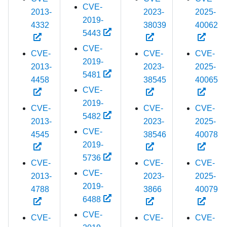
CVE-
2013-
2023-
2025-
2019-
4332
38039
40062
5443
CVE-
CVE-
CVE-
CVE-
2019-
2013-
2023-
2025-
5481
4458
38545
40065
CVE-
2019-
CVE-
CVE-
CVE-
5482
2013-
2023-
2025-
CVE-
4545
38546
40078
2019-
5736
CVE-
CVE-
CVE-
CVE-
2013-
2023-
2025-
2019-
4788
3866
40079
6488
CVE-
CVE-
CVE-
CVE-