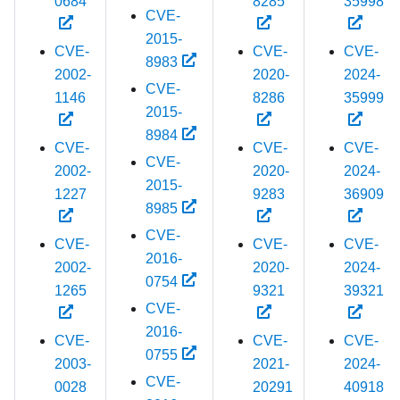
0684
8285
35998
CVE-
2015-
CVE-
CVE-
CVE-
8983
2002-
2020-
2024-
CVE-
1146
8286
35999
2015-
8984
CVE-
CVE-
CVE-
CVE-
2002-
2020-
2024-
2015-
1227
9283
36909
8985
CVE-
CVE-
CVE-
CVE-
2016-
2002-
2020-
2024-
0754
1265
9321
39321
CVE-
2016-
CVE-
CVE-
CVE-
0755
2003-
2021-
2024-
CVE-
0028
20291
40918