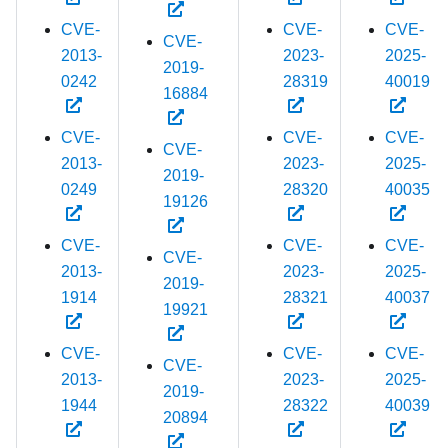
CVE-
CVE-
CVE-
CVE-
2013-
2023-
2025-
2019-
0242
28319
40019
16884
CVE-
CVE-
CVE-
CVE-
2013-
2023-
2025-
2019-
0249
28320
40035
19126
CVE-
CVE-
CVE-
CVE-
2013-
2023-
2025-
2019-
1914
28321
40037
19921
CVE-
CVE-
CVE-
CVE-
2013-
2023-
2025-
2019-
1944
28322
40039
20894