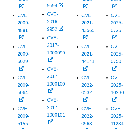
9594
CVE-
CVE-
CVE-
CVE-
2016-
2009-
2021-
2025-
9952
4881
43565
0725
CVE-
2017-
CVE-
CVE-
CVE-
1000099
2009-
2021-
2025-
5029
44141
0750
CVE-
2017-
CVE-
CVE-
CVE-
1000100
2009-
2022-
2025-
5064
0532
10230
CVE-
2017-
CVE-
CVE-
CVE-
1000101
2009-
2022-
2025-
5155
0563
11234