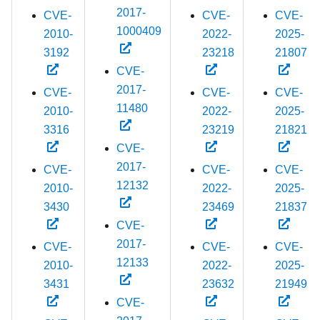
2017-
CVE-
CVE-
CVE-
1000409
2010-
2022-
2025-
3192
23218
21807
CVE-
2017-
CVE-
CVE-
CVE-
11480
2010-
2022-
2025-
3316
23219
21821
CVE-
2017-
CVE-
CVE-
CVE-
12132
2010-
2022-
2025-
3430
23469
21837
CVE-
2017-
CVE-
CVE-
CVE-
12133
2010-
2022-
2025-
3431
23632
21949
CVE-