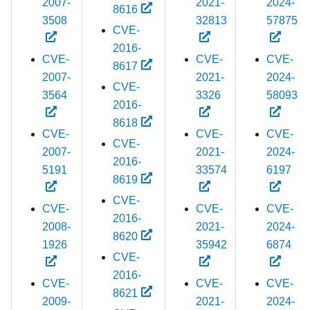
2007-
2021-
2024-
8616
3508
32813
57875
CVE-
2016-
CVE-
CVE-
CVE-
8617
2007-
2021-
2024-
CVE-
3564
3326
58093
2016-
8618
CVE-
CVE-
CVE-
CVE-
2007-
2021-
2024-
2016-
5191
33574
6197
8619
CVE-
CVE-
CVE-
CVE-
2016-
2008-
2021-
2024-
8620
1926
35942
6874
CVE-
2016-
CVE-
CVE-
CVE-
8621
2009-
2021-
2024-