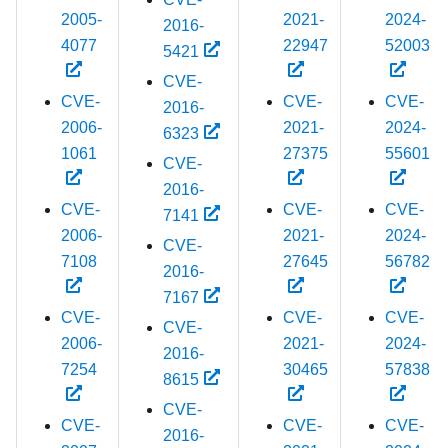
2005-
2021-
2024-
2016-
4077
22947
52003
5421
CVE-
CVE-
CVE-
CVE-
2016-
2006-
2021-
2024-
6323
1061
27375
55601
CVE-
2016-
CVE-
CVE-
CVE-
7141
2006-
2021-
2024-
CVE-
7108
27645
56782
2016-
7167
CVE-
CVE-
CVE-
CVE-
2006-
2021-
2024-
2016-
7254
30465
57838
8615
CVE-
CVE-
CVE-
CVE-
2016-