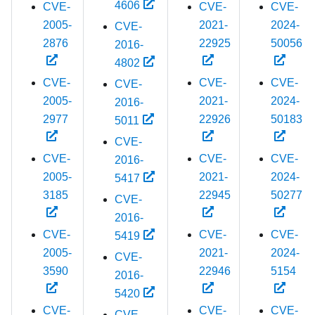
4606
CVE-
CVE-
CVE-
2005-
2021-
2024-
CVE-
2876
22925
50056
2016-
4802
CVE-
CVE-
CVE-
CVE-
2005-
2021-
2024-
2016-
2977
22926
50183
5011
CVE-
CVE-
CVE-
CVE-
2016-
2005-
2021-
2024-
5417
3185
22945
50277
CVE-
2016-
CVE-
CVE-
CVE-
5419
2005-
2021-
2024-
CVE-
3590
22946
5154
2016-
5420
CVE-
CVE-
CVE-
CVE-