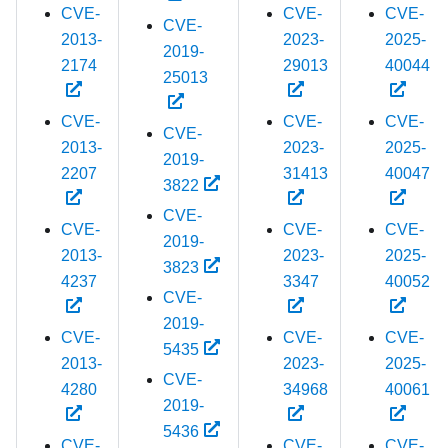
CVE-
CVE-
CVE-
CVE-
2013-
2023-
2025-
2019-
2174
29013
40044
25013
CVE-
CVE-
CVE-
CVE-
2013-
2023-
2025-
2019-
2207
31413
40047
3822
CVE-
CVE-
CVE-
CVE-
2019-
2013-
2023-
2025-
3823
4237
3347
40052
CVE-
2019-
CVE-
CVE-
CVE-
5435
2013-
2023-
2025-
CVE-
4280
34968
40061
2019-
5436
CVE-
CVE-
CVE-