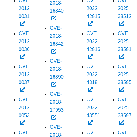
CVE-
CVE-
CVE-
2018-
2012-
2022-
2025-
16840
0031
42915
38512
CVE-
CVE-
CVE-
CVE-
2018-
2012-
2022-
2025-
16842
0036
42916
38591
CVE-
CVE-
CVE-
CVE-
2018-
2012-
2022-
2025-
16890
0037
4318
38595
CVE-
CVE-
CVE-
CVE-
2018-
2012-
2022-
2025-
17953
0053
43551
38597
CVE-
CVE-
CVE-
CVE-
2018-