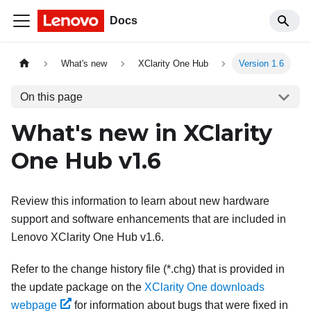
Docs
What's new
XClarity One Hub
Version 1.6
On this page
What's new in
XClarity
One Hub
v
1.6
Review this information to learn about new hardware
support and software enhancements that are included in
Lenovo XClarity One Hub
v
1.6
.
Refer to the change history file (*.chg) that is provided in
the update package on the
XClarity One downloads
webpage
for information about bugs that were fixed in