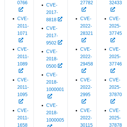
0766
27782
32433
CVE-
2017-
CVE-
CVE-
CVE-
8818
2011-
2022-
2025-
CVE-
1071
28321
37745
2017-
9502
CVE-
CVE-
CVE-
CVE-
2011-
2022-
2025-
2018-
1089
29458
37746
0500
CVE-
CVE-
CVE-
CVE-
2018-
2011-
2022-
2025-
1000001
1095
2995
37870
CVE-
CVE-
CVE-
CVE-
2018-
2011-
2022-
2025-
1000005
1658
30115
37878