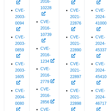
2016-
10228
CVE-
CVE-
CVE-
2003-
2021-
2024-
CVE-
0094
22876
41000
2016-
10739
CVE-
CVE-
CVE-
2003-
2021-
2024-
CVE-
0859
22890
45337
2016-
1234
CVE-
CVE-
CVE-
CVE-
2003-
2021-
2024-
2016-
1605
22897
45410
2779
CVE-
CVE-
CVE-
CVE-
2016-
2004-
2021-
2024-
2856
0080
22898
46717
CVE-