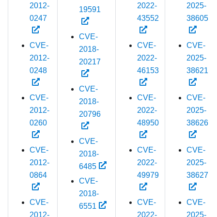
2012-
2022-
2025-
19591
0247
43552
38605
CVE-
CVE-
CVE-
CVE-
2018-
2012-
2022-
2025-
20217
0248
46153
38621
CVE-
CVE-
CVE-
CVE-
2018-
2012-
2022-
2025-
20796
0260
48950
38626
CVE-
CVE-
CVE-
CVE-
2018-
2012-
2022-
2025-
6485
0864
49979
38627
CVE-
2018-
CVE-
CVE-
CVE-
6551
2012-
2022-
2025-