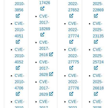
17426
2010-
2022-
2025-
3856
27652
22869
CVE-
2017-
CVE-
CVE-
CVE-
18269
2010-
2022-
2025-
4051
27774
23135
CVE-
2017-
CVE-
CVE-
CVE-
2616
2010-
2022-
2025-
4052
CVE-
27775
25724
2017-
2628
CVE-
CVE-
CVE-
2010-
CVE-
2022-
2025-
4706
2017-
27776
26618
2629
CVE-
CVE-
CVE-
CVE-
2010-
2017-
2022-
2025-