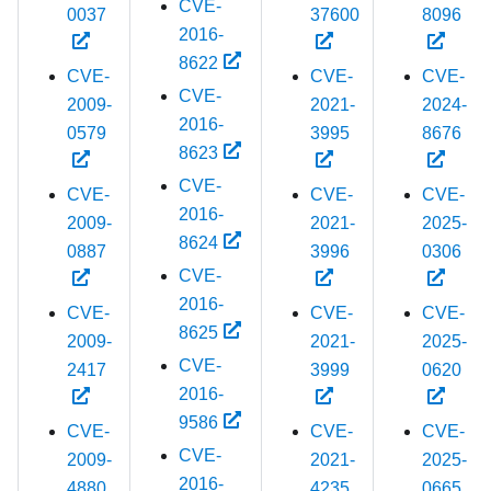
CVE-
0037
37600
8096
2016-
8622
CVE-
CVE-
CVE-
CVE-
2009-
2021-
2024-
2016-
0579
3995
8676
8623
CVE-
CVE-
CVE-
CVE-
2016-
2009-
2021-
2025-
8624
0887
3996
0306
CVE-
2016-
CVE-
CVE-
CVE-
8625
2009-
2021-
2025-
CVE-
2417
3999
0620
2016-
9586
CVE-
CVE-
CVE-
CVE-
2009-
2021-
2025-
2016-
4880
4235
0665