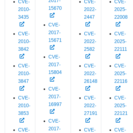
2017-
CVE-
CVE-
CVE-
15670
2010-
2022-
2025-
3435
2447
22008
CVE-
2017-
CVE-
CVE-
CVE-
15671
2010-
2022-
2025-
3842
2582
22111
CVE-
2017-
CVE-
CVE-
CVE-
15804
2010-
2022-
2025-
3847
26148
22116
CVE-
2017-
CVE-
CVE-
CVE-
16997
2010-
2022-
2025-
3853
27191
22121
CVE-
2017-
CVE-
CVE-
CVE-