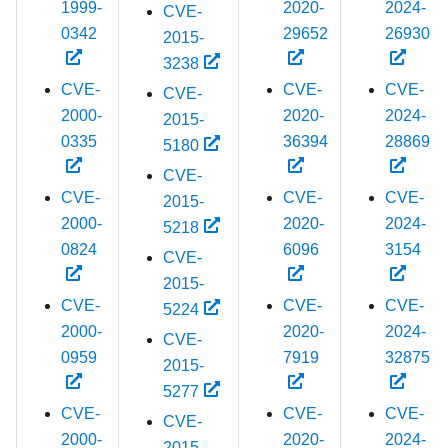
1999-
2020-
2024-
CVE-
0342
29652
26930
2015-
3238
CVE-
CVE-
CVE-
CVE-
2000-
2020-
2024-
2015-
0335
36394
28869
5180
CVE-
CVE-
CVE-
CVE-
2015-
2000-
2020-
2024-
5218
0824
6096
3154
CVE-
2015-
CVE-
CVE-
CVE-
5224
2000-
2020-
2024-
CVE-
0959
7919
32875
2015-
5277
CVE-
CVE-
CVE-
CVE-
2000-
2020-
2024-
2015-