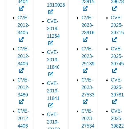
3404
23915
39678
1010025
CVE-
CVE-
CVE-
CVE-
2012-
2023-
2025-
2019-
3405
23916
39715
11254
CVE-
CVE-
CVE-
CVE-
2012-
2023-
2025-
2019-
3406
25139
39745
11840
CVE-
CVE-
CVE-
CVE-
2012-
2023-
2025-
2019-
3480
27533
39781
11841
CVE-
CVE-
CVE-
CVE-
2012-
2023-
2025-
2019-
4406
27534
39822