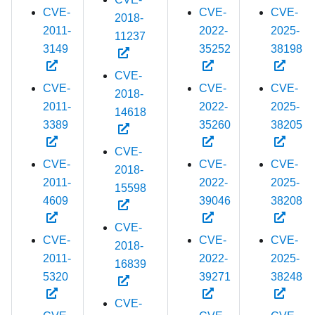
CVE-
CVE-
CVE-
2018-
2011-
2022-
2025-
11237
3149
35252
38198
CVE-
CVE-
CVE-
CVE-
2018-
2011-
2022-
2025-
14618
3389
35260
38205
CVE-
CVE-
CVE-
CVE-
2018-
2011-
2022-
2025-
15598
4609
39046
38208
CVE-
CVE-
CVE-
CVE-
2018-
2011-
2022-
2025-
16839
5320
39271
38248
CVE-