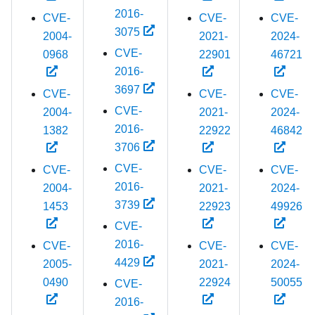
2016-
CVE-
CVE-
CVE-
3075
2004-
2021-
2024-
CVE-
0968
22901
46721
2016-
3697
CVE-
CVE-
CVE-
CVE-
2004-
2021-
2024-
2016-
1382
22922
46842
3706
CVE-
CVE-
CVE-
CVE-
2016-
2004-
2021-
2024-
3739
1453
22923
49926
CVE-
2016-
CVE-
CVE-
CVE-
4429
2005-
2021-
2024-
0490
22924
50055
CVE-
2016-