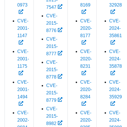
0973
8169
32928
7547
CVE-
CVE-
CVE-
CVE-
2015-
2001-
2020-
2024-
8776
1147
8177
35861
CVE-
2015-
CVE-
CVE-
CVE-
8777
2001-
2020-
2024-
CVE-
1175
8231
35878
2015-
8778
CVE-
CVE-
CVE-
CVE-
2001-
2020-
2024-
2015-
1494
8284
35929
8779
CVE-
CVE-
CVE-
CVE-
2015-
2002-
2020-
2024-
8982