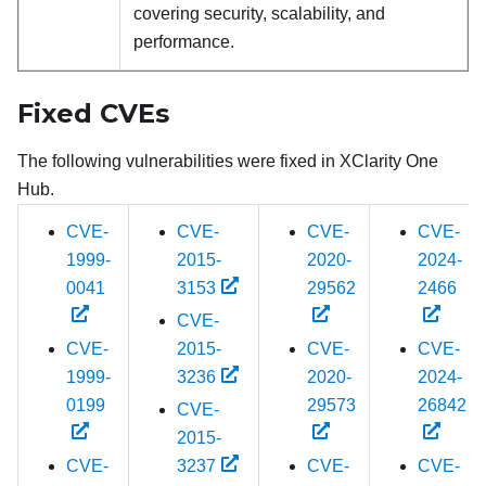
covering security, scalability, and
performance.
Fixed CVEs
The following vulnerabilities were fixed in
XClarity One
Hub
.
CVE-
CVE-
CVE-
CVE-
1999-
2015-
2020-
2024-
0041
3153
29562
2466
CVE-
CVE-
2015-
CVE-
CVE-
1999-
3236
2020-
2024-
0199
29573
26842
CVE-
2015-
CVE-
3237
CVE-
CVE-