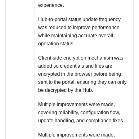
experience.
Hub‑to‑portal status update frequency
was reduced to improve performance
while maintaining accurate overall
operation status.
Client‑side encryption mechanism was
added so credentials and files are
encrypted in the browser before being
sent to the portal, ensuring they can only
be decrypted by the Hub.
Multiple improvements were made,
covering reliability, configuration flow,
update handling, and compliance fixes.
Multiple improvements were made,