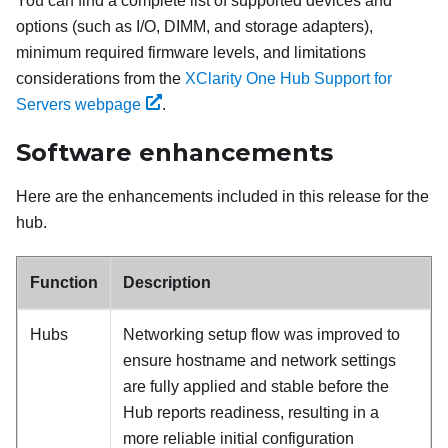
You can find a complete list of supported devices and
options (such as I/O, DIMM, and storage adapters),
minimum required firmware levels, and limitations
considerations from the
XClarity One Hub Support for
Servers webpage
.
Software enhancements
Here are the enhancements included in this release for the
hub.
Function
Description
Hubs
Networking setup flow was improved to
ensure hostname and network settings
are fully applied and stable before the
Hub reports readiness, resulting in a
more reliable initial configuration