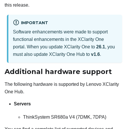
this release.
IMPORTANT
Software enhancements were made to support
functional enhancements in the
XClarity One
portal. When you update
XClarity One
to
26.1
, you
must also update
XClarity One Hub
to
v1.6
.
Additional hardware support
The following hardware is supported by
Lenovo XClarity
One Hub
.
Servers
ThinkSystem SR680a V4 (7DMK, 7DPA)