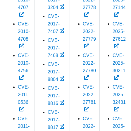
4707
3204
27778
27144
CVE-
CVE-
2017-
CVE-
CVE-
2010-
7407
2022-
2025-
4708
27779
27612
CVE-
2017-
CVE-
7468
CVE-
CVE-
2010-
2022-
2025-
CVE-
4756
27780
30211
2017-
8804
CVE-
CVE-
CVE-
CVE-
2011-
2022-
2025-
2017-
0536
27781
32431
8816
CVE-
CVE-
CVE-
CVE-
2017-
2011-
2022-
2025-
8817