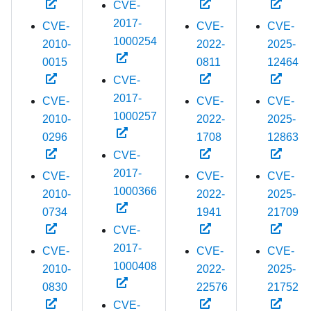
CVE-
2017-
CVE-
CVE-
CVE-
1000254
2010-
2022-
2025-
0015
0811
12464
CVE-
2017-
CVE-
CVE-
CVE-
1000257
2010-
2022-
2025-
0296
1708
12863
CVE-
2017-
CVE-
CVE-
CVE-
1000366
2010-
2022-
2025-
0734
1941
21709
CVE-
2017-
CVE-
CVE-
CVE-
1000408
2010-
2022-
2025-
0830
22576
21752
CVE-