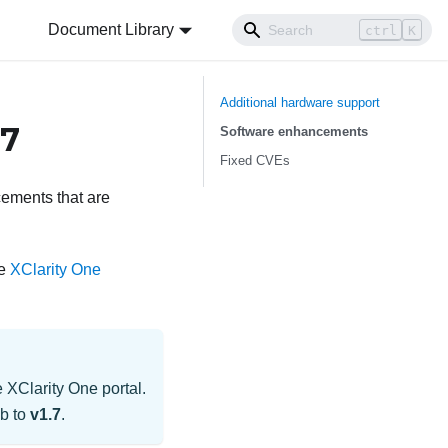
Document Library
ctrl
K
Additional hardware support
.7
Software enhancements
Fixed CVEs
ements that are
he
XClarity One
e
XClarity One
portal.
ub
to
v1.7
.