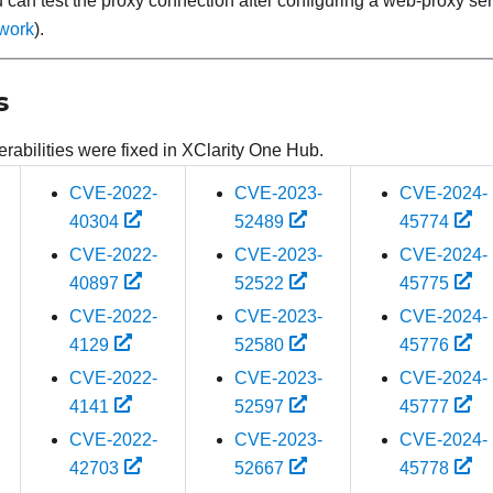
 can test the proxy connection after configuring a web-proxy se
work
).
s
rabilities were fixed in
XClarity One Hub
.
CVE-2022-
CVE-2023-
CVE-2024-
40304
52489
45774
CVE-2022-
CVE-2023-
CVE-2024-
40897
52522
45775
CVE-2022-
CVE-2023-
CVE-2024-
4129
52580
45776
CVE-2022-
CVE-2023-
CVE-2024-
4141
52597
45777
CVE-2022-
CVE-2023-
CVE-2024-
42703
52667
45778