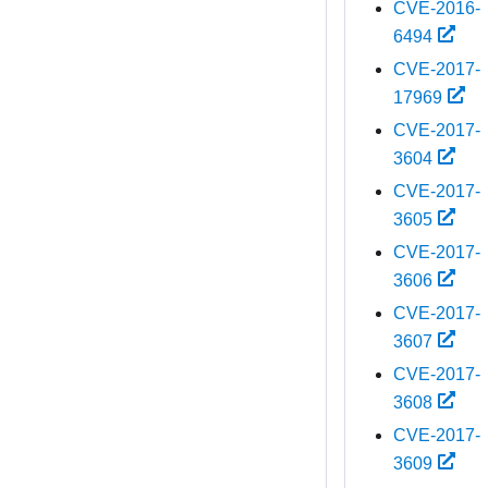
CVE-2016-
6494
CVE-2017-
17969
CVE-2017-
3604
CVE-2017-
3605
CVE-2017-
3606
CVE-2017-
3607
CVE-2017-
3608
CVE-2017-
3609