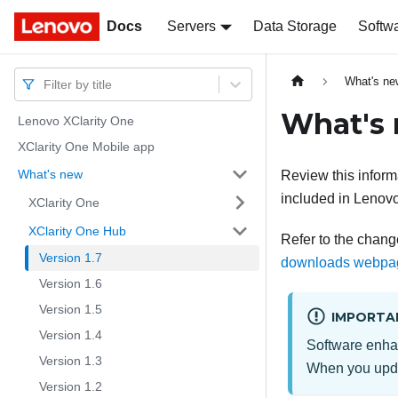
Docs
Docs
Servers
Data Storage
Softw
What's ne
Filter by title
What's
Lenovo XClarity One
XClarity One Mobile app
What's new
Review this infor
included in
Lenovo
XClarity One
XClarity One Hub
Refer to the change
Version 1.7
downloads webpa
Version 1.6
Version 1.5
IMPORTA
Version 1.4
Software enha
Version 1.3
When you up
Version 1.2