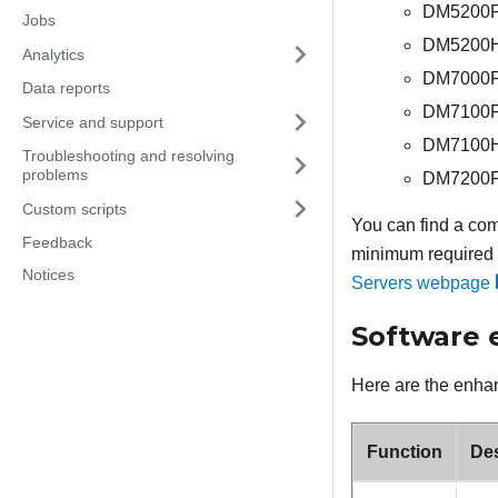
DM5200F 
Jobs
DM5200H 
Analytics
DM7000F 
Data reports
DM7100F 
Service and support
DM7100H 
Troubleshooting and resolving
problems
DM7200F 
Custom scripts
You can find a com
Feedback
minimum required f
Notices
Servers webpage
Software
Here are the enhan
Function
Des