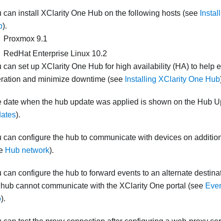
 can install
XClarity One Hub
on the following hosts (see
Instal
b
).
Proxmox 9.1
RedHat Enterprise Linux 10.2
 can set up
XClarity One Hub
for high availability (HA) to help
ration and minimize downtime (see
Installing XClarity One Hub
 date when the hub update was applied is shown on the Hub 
ates
).
 can configure the hub to communicate with devices on addition
ee
Hub network
).
 can configure the hub to forward events to an alternate destina
 hub cannot communicate with the XClarity One portal (see
Even
b
).