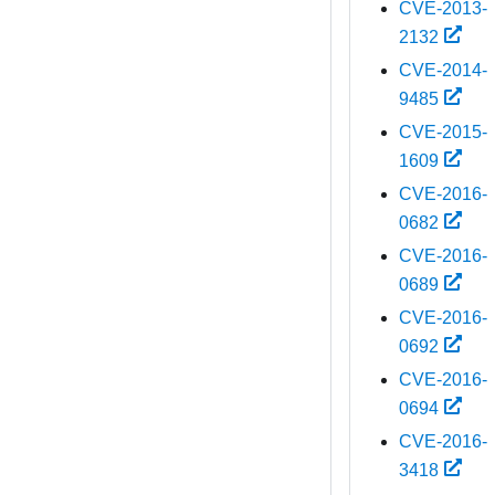
CVE-2013-
2132
CVE-2014-
9485
CVE-2015-
1609
CVE-2016-
0682
CVE-2016-
0689
CVE-2016-
0692
CVE-2016-
0694
CVE-2016-
3418