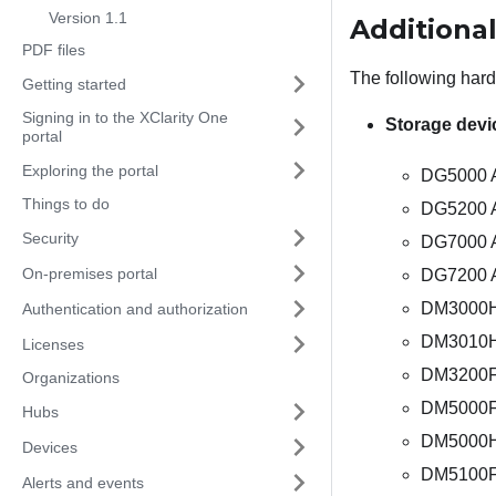
Version 1.1
Additiona
PDF files
The following har
Getting started
Signing in to the XClarity One
Storage devi
portal
Exploring the portal
DG5000 A
Things to do
DG5200 A
Security
DG7000 Al
On-premises portal
DG7200 A
DM3000H 
Authentication and authorization
DM3010H 
Licenses
DM3200F 
Organizations
DM5000F 
Hubs
DM5000H 
Devices
DM5100F 
Alerts and events