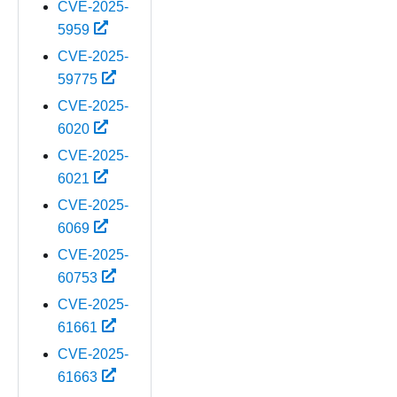
CVE-2025-
5959
CVE-2025-
59775
CVE-2025-
6020
CVE-2025-
6021
CVE-2025-
6069
CVE-2025-
60753
CVE-2025-
61661
CVE-2025-
61663