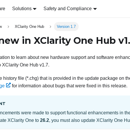
are
Solutions
Safety and Compliance
w
XClarity One Hub
Version 1.7
 new in
XClarity One Hub
v
1
mation to learn about new hardware support and software enhanc
 XClarity One Hub
v
1.7
.
 history file (*.chg) that is provided in the update package on t
ge
for information about bugs that were fixed in this release.
NT
ncements were made to support functional enhancements in th
date
XClarity One
to
26.2
, you must also update
XClarity One H