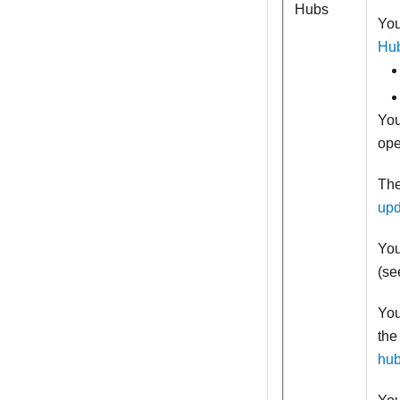
Hubs
You
Hu
You
ope
The
upd
You
(s
You
the
hu