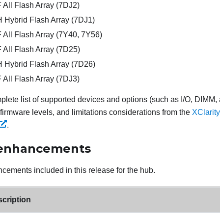
All Flash Array (7DJ2)
Hybrid Flash Array (7DJ1)
All Flash Array (7Y40, 7Y56)
All Flash Array (7D25)
Hybrid Flash Array (7D26)
All Flash Array (7DJ3)
plete list of supported devices and options (such as I/O, DIMM,
irmware levels, and limitations considerations from the
XClarit
.
 enhancements
cements included in this release for the hub.
cription