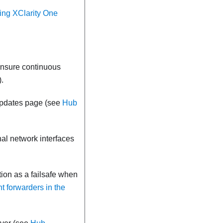
ling XClarity One
 ensure continuous
).
Updates page (see
Hub
al network interfaces
tion as a failsafe when
t forwarders in the