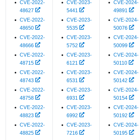
CVE-2022-
CVE-2023-
CVE-2024-
48627
5441
49891
CVE-2022-
CVE-2023-
CVE-2024-
48650
5535
50076
CVE-2022-
CVE-2023-
CVE-2024-
48666
5752
50099
CVE-2022-
CVE-2023-
CVE-2024-
48715
6121
50110
CVE-2022-
CVE-2023-
CVE-2024-
48743
6531
50142
CVE-2022-
CVE-2023-
CVE-2024-
48758
6931
50154
CVE-2022-
CVE-2023-
CVE-2024-
48823
6992
50192
CVE-2022-
CVE-2023-
CVE-2024-
48825
7216
50195