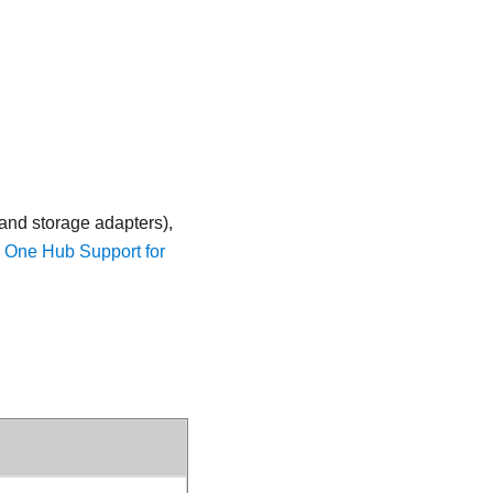
 and storage adapters),
y One Hub Support for