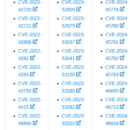
CVE-2022-
CVE-2023-
CVE-2024-
42720
52809
45779
CVE-2022-
CVE-2023-
CVE-2024-
42721
52975
45780
CVE-2022-
CVE-2023-
CVE-2024-
42898
53037
45781
CVE-2022-
CVE-2023-
CVE-2024-
4292
53041
45782
CVE-2022-
CVE-2023-
CVE-2024-
4293
53150
45783
CVE-2022-
CVE-2023-
CVE-2024-
43750
53280
46695
CVE-2022-
CVE-2023-
CVE-2024-
4415
53282
46713
CVE-2022-
CVE-2023-
CVE-2024-
44840
53322
46816