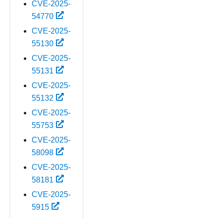
CVE-2025-
54770
CVE-2025-
55130
CVE-2025-
55131
CVE-2025-
55132
CVE-2025-
55753
CVE-2025-
58098
CVE-2025-
58181
CVE-2025-
5915