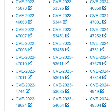
CVE-2022-
CVE-2023-
CVE-2024-
45873
53376
46858
CVE-2022-
CVE-2023-
CVE-2024-
46663
5344
47081
CVE-2022-
CVE-2023-
CVE-2024-
47007
53451
47252
CVE-2022-
CVE-2023-
CVE-2024-
47008
53456
4761
CVE-2022-
CVE-2023-
CVE-2024-
47010
53611
47679
CVE-2022-
CVE-2023-
CVE-2024-
47011
53615
47814
CVE-2022-
CVE-2023-
CVE-2024-
4744
53685
4949
CVE-2022-
CVE-2023-
CVE-2024-
48624
54054
49504