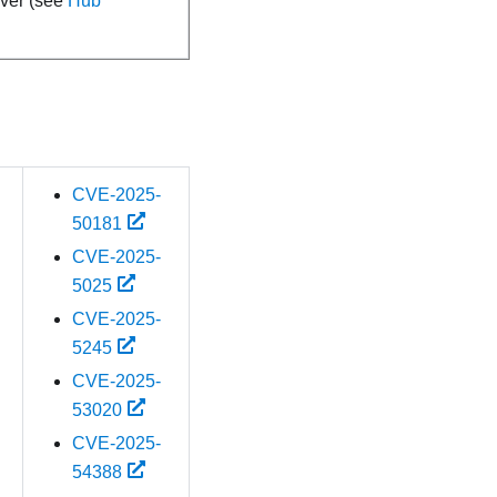
rver (see
Hub
CVE-2025-
50181
CVE-2025-
5025
CVE-2025-
5245
CVE-2025-
53020
CVE-2025-
54388