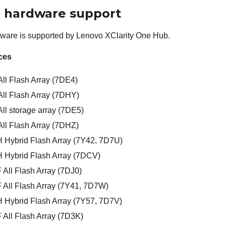
l hardware support
dware is supported by
Lenovo XClarity One Hub
.
ces
ll Flash Array (7DE4)
ll Flash Array (7DHY)
l storage array (7DE5)
ll Flash Array (7DHZ)
Hybrid Flash Array (7Y42, 7D7U)
Hybrid Flash Array (7DCV)
All Flash Array (7DJ0)
All Flash Array (7Y41, 7D7W)
Hybrid Flash Array (7Y57, 7D7V)
All Flash Array (7D3K)