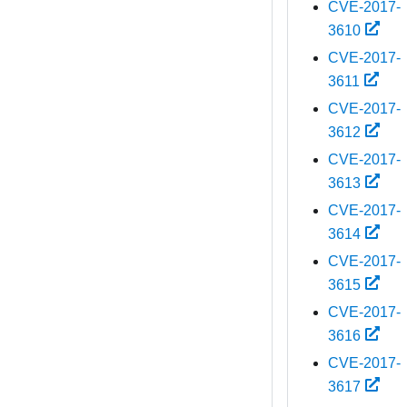
CVE-2017-
3610
CVE-2017-
3611
CVE-2017-
3612
CVE-2017-
3613
CVE-2017-
3614
CVE-2017-
3615
CVE-2017-
3616
CVE-2017-
3617