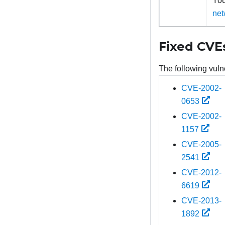
You
net
Fixed CVE
The following vulne
CVE-2002-
0653
CVE-2002-
1157
CVE-2005-
2541
CVE-2012-
6619
CVE-2013-
1892