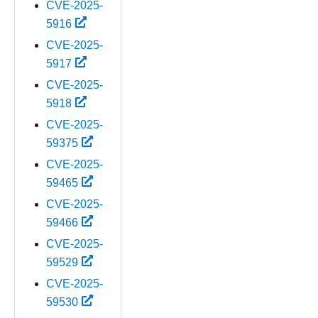
CVE-2025-
5916
CVE-2025-
5917
CVE-2025-
5918
CVE-2025-
59375
CVE-2025-
59465
CVE-2025-
59466
CVE-2025-
59529
CVE-2025-
59530