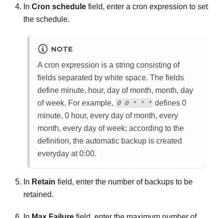
In
Cron schedule
field, enter a cron expression to set
the schedule.
NOTE
A cron expression is a string consisting of
fields separated by white space. The fields
define minute, hour, day of month, month, day
of week. For example,
defines 0
0 0 * * *
minute, 0 hour, every day of month, every
month, every day of week; according to the
definition, the automatic backup is created
everyday at 0:00.
In
Retain
field, enter the number of backups to be
retained.
In
Max Failure
field, enter the maximum number of