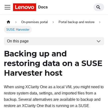
Docs
On-premises portal
Portal backup and restore
SUSE Harvester
On this page
Backing up and
restoring data on a SUSE
Harvester host
When using
XClarity One
as a local VM, you might need to
restore system data, settings, and imported files from a
backup. Several alternatives are available to backup and
restore an
XClarity One
that is running on a SUSE