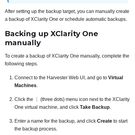
After setting up the backup target, you can manually create
a backup of
XClarity One
or schedule automatic backups.
Backing up
XClarity One
manually
To create a backup of
XClarity One
manually, complete the
following steps.
Connect to the Harvester Web UI, and go to
Virtual
Machines
.
Click the ⋮ (three dots) menu icon next to the
XClarity
One
virtual machine, and click
Take Backup
.
Enter a name for the backup, and click
Create
to start
the backup process.