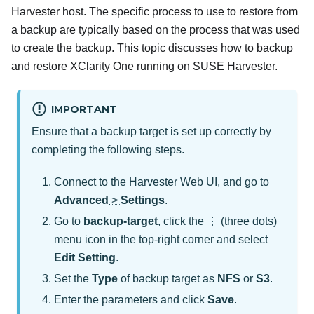
Harvester host. The specific process to use to restore from
a backup are typically based on the process that was used
to create the backup. This topic discusses how to backup
and restore
XClarity One
running on SUSE Harvester.
IMPORTANT
Ensure that a backup target is set up correctly by
completing the following steps.
Connect to the Harvester Web UI, and go to
Advanced
>
Settings
.
Go to
backup-target
, click the ⋮ (three dots)
menu icon in the top-right corner and select
Edit Setting
.
Set the
Type
of backup target as
NFS
or
S3
.
Enter the parameters and click
Save
.