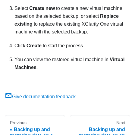
Select
Create new
to create a new virtual machine
based on the selected backup, or select
Replace
existing
to replace the existing
XClarity One
virtual
machine with the selected backup.
Click
Create
to start the process.
You can view the restored virtual machine in
Virtual
Machines
.
Give documentation feedback
Previous
Next
Backing up and
Backing up and