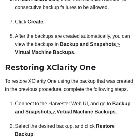
consecutive backup failures to be allowed.
Click
Create
.
After the backups are created automatically, you can
view the backups in
Backup and Snapshots
>
Virtual Machine Backups
.
Restoring
XClarity One
To restore
XClarity One
using the backup that was created
in the previous procedure, complete the following steps.
Connect to the Harvester Web UI, and go to
Backup
and Snapshots
>
Virtual Machine Backups
.
Select the desired backup, and click
Restore
Backup
.