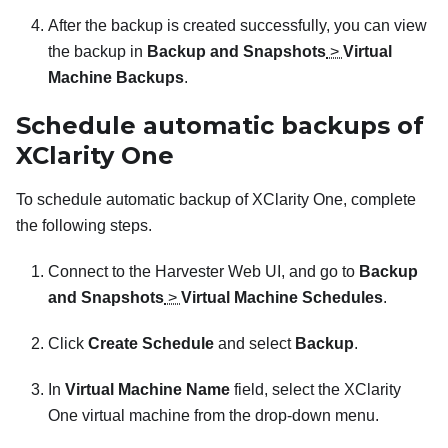
After the backup is created successfully, you can view
the backup in
Backup and Snapshots
>
Virtual
Machine Backups
.
Schedule automatic backups of
XClarity One
To schedule automatic backup of
XClarity One
, complete
the following steps.
Connect to the Harvester Web UI, and go to
Backup
and Snapshots
>
Virtual Machine Schedules
.
Click
Create Schedule
and select
Backup
.
In
Virtual Machine Name
field, select the
XClarity
One
virtual machine from the drop-down menu.