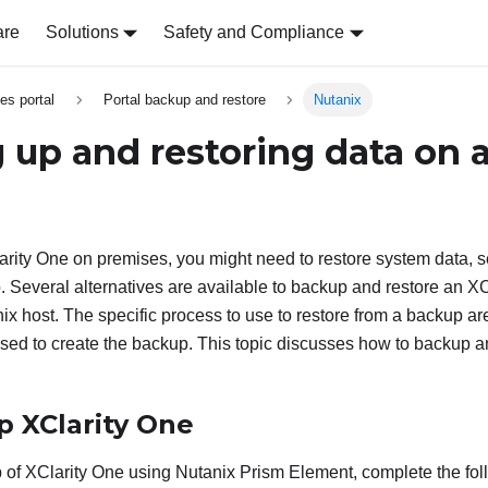
are
Solutions
Safety and Compliance
es portal
Portal backup and restore
Nutanix
 up and restoring data on 
arity One
on premises, you might need to restore system data, s
p. Several alternatives are available to backup and restore an
XC
ix host. The specific process to use to restore from a backup ar
sed to create the backup. This topic discusses how to backup a
up
XClarity One
p of
XClarity One
using Nutanix Prism Element, complete the fol