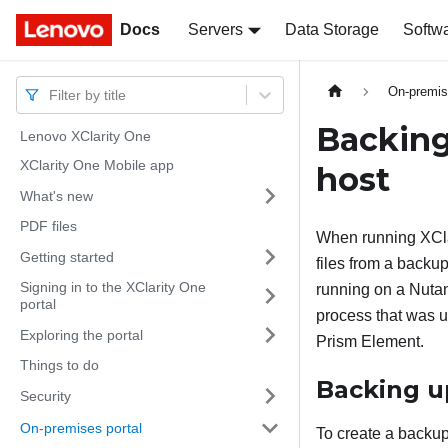
Docs
Docs
Servers
Data Storage
Softw
On-premis
Filter by title
Backing
Lenovo XClarity One
XClarity One Mobile app
host
What's new
PDF files
When running
XCl
Getting started
files from a backu
Signing in to the XClarity One
running on a Nutan
portal
process that was u
Exploring the portal
Prism Element.
Things to do
Backing 
Security
On-premises portal
To create a backu