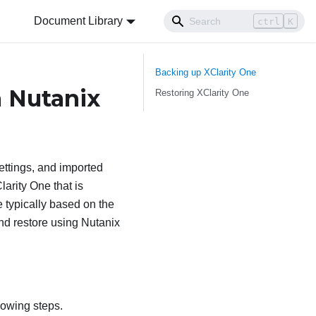
Document Library
ctrl
K
Backing up
XClarity One
a Nutanix
Restoring
XClarity One
ettings, and imported
larity One
that is
e typically based on the
nd restore using Nutanix
lowing steps.