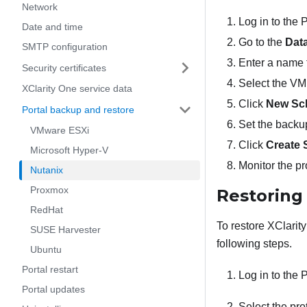
Network
Log in to the
Date and time
Go to the
Data
SMTP configuration
Enter a name f
Security certificates
Select the VM 
XClarity One service data
Click
New Sc
Portal backup and restore
Set the backup 
VMware ESXi
Click
Create 
Microsoft Hyper-V
Monitor the p
Nutanix
Proxmox
Restorin
RedHat
To restore
XClarit
SUSE Harvester
following steps.
Ubuntu
Portal restart
Log in to the
Portal updates
Select the pro