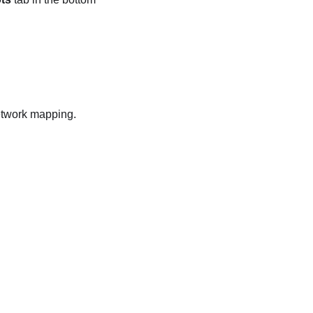
network mapping.