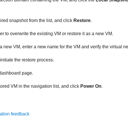
ired snapshot from the list, and click
Restore
.
r to overwrite the existing VM or restore it as a new VM.
s a new VM, enter a new name for the VM and verify the virtual 
initiate the restore process.
 dashboard page.
tored VM in the navigation list, and click
Power On
.
ation feedback