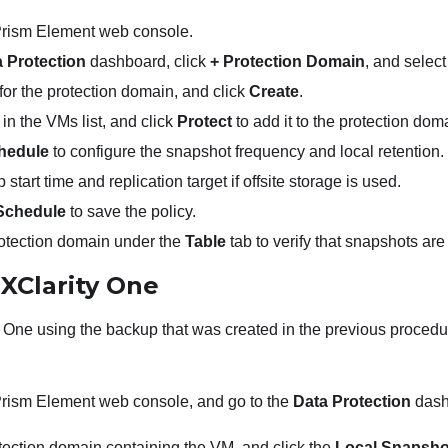
 Prism Element web console.
 Protection
dashboard, click
+ Protection Domain
, and selec
or the protection domain, and click
Create
.
in the VMs list, and click
Protect
to add it to the protection dom
hedule
to configure the snapshot frequency and local retention.
start time and replication target if offsite storage is used.
Schedule
to save the policy.
rotection domain under the
Table
tab to verify that snapshots are
g
XClarity One
y One
using the backup that was created in the previous procedu
 Prism Element web console, and go to the
Data Protection
dash
tection domain containing the VM, and click the
Local Snapsho