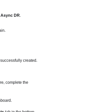
t
Async DR
.
ain.
 successfully created.
re, complete the
board.
ts
tab in the bottom