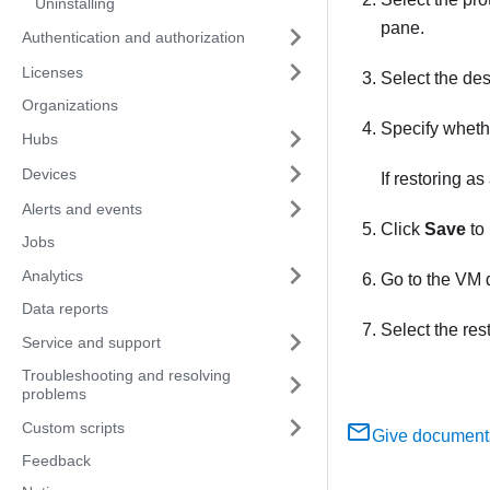
Uninstalling
pane.
Authentication and authorization
Licenses
Select the des
Organizations
Specify whethe
Hubs
Devices
If restoring a
Alerts and events
Click
Save
to 
Jobs
Analytics
Go to the VM
Data reports
Select the res
Service and support
Troubleshooting and resolving
problems
Custom scripts
Give document
Feedback