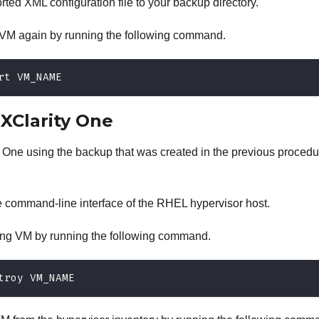
ted XML configuration file to your backup directory.
VM again by running the following command.
rt VM_NAME
g
XClarity One
y One
using the backup that was created in the previous procedu
e command-line interface of the RHEL hypervisor host.
ing VM by running the following command.
troy VM_NAME