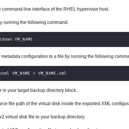
e command-line interface of the RHEL hypervisor host.
y running the following command.
tdown VM_NAME
 metadata configuration to a file by running the following comm
pxml VM_NAME > VM_NAME.xml
r in your target backup directory block.
rce file path of the virtual disk inside the exported XML configur
 virtual disk file to your backup directory.