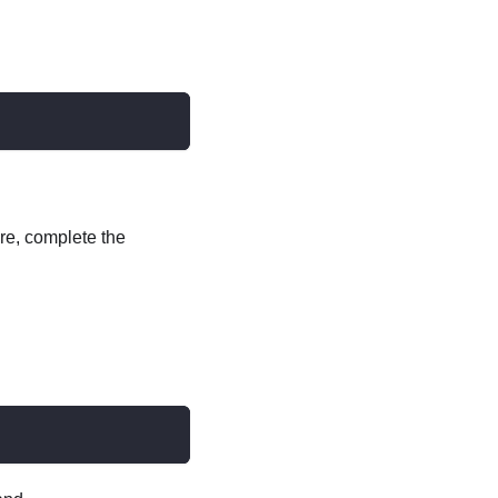
re, complete the