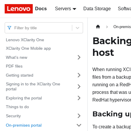
Docs
Docs
Servers
Data Storage
Softw
On-premis
Filter by title
Backing
Lenovo XClarity One
XClarity One Mobile app
host
What's new
PDF files
When running
XCl
Getting started
files from a backu
Signing in to the XClarity One
running on a RedHa
portal
process that was u
Exploring the portal
RedHat hypervisor
Things to do
Backing 
Security
On-premises portal
To create a backu