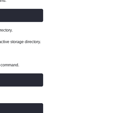
and.
rectory.
ctive storage directory.
ng command.