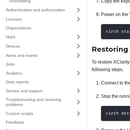
Uninstalling
Copy the expor
Authentication and authorization
Power on the 
Licenses
Organizations
virsh sta
Hubs
Devices
Restorin
Alerts and events
To restore
XClarit
Jobs
following steps.
Analytics
Data reports
Connect to th
Service and support
Stop the runn
Troubleshooting and resolving
problems
virsh des
Custom scripts
Feedback