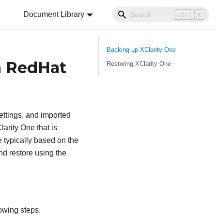
Document Library
ctrl
K
Backing up
XClarity One
a RedHat
Restoring
XClarity One
ettings, and imported
larity One
that is
 typically based on the
nd restore using the
owing steps.