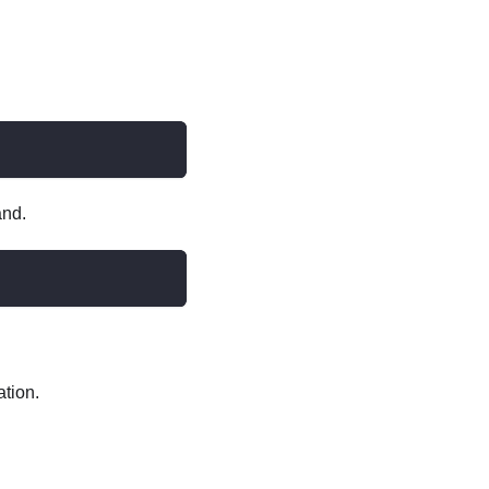
and.
ation.