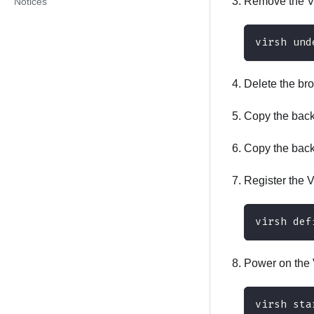
Remove the VM
Notices
virsh und
Delete the bro
Copy the backu
Copy the backu
Register the 
virsh def
Power on the 
virsh sta