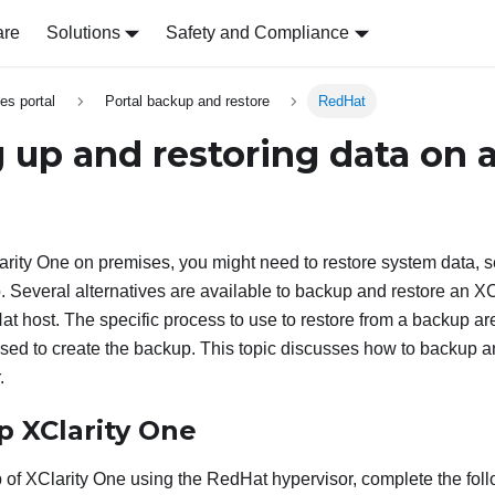
are
Solutions
Safety and Compliance
es portal
Portal backup and restore
RedHat
 up and restoring data on 
arity One
on premises, you might need to restore system data, s
p. Several alternatives are available to backup and restore an
XC
t host. The specific process to use to restore from a backup are
sed to create the backup. This topic discusses how to backup a
.
up
XClarity One
p of
XClarity One
using the RedHat hypervisor, complete the foll