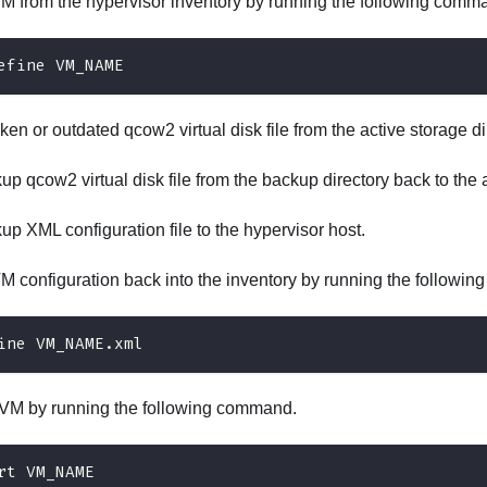
 from the hypervisor inventory by running the following comm
efine VM_NAME
ken or outdated qcow2 virtual disk file from the active storage di
p qcow2 virtual disk file from the backup directory back to the a
p XML configuration file to the hypervisor host.
VM configuration back into the inventory by running the followi
ine VM_NAME.xml
VM by running the following command.
rt VM_NAME