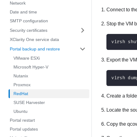
Network
Connect to th
Date and time
SMTP configuration
Stop the VM b
Security certificates
XClarity One service data
virsh shu
Portal backup and restore
VMware ESXi
Export the VM
Microsoft Hyper-V
Nutanix
virsh dum
Proxmox
RedHat
Create a folde
SUSE Harvester
Locate the sou
Ubuntu
Portal restart
Copy the qcow2
Portal updates