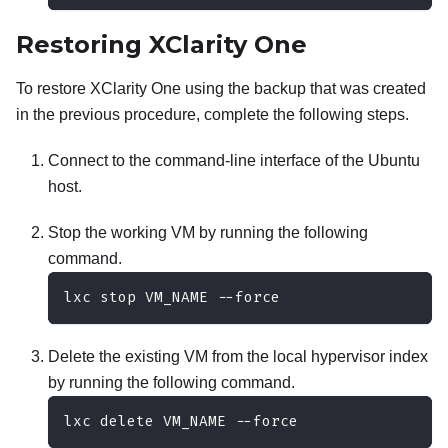
Restoring
XClarity One
To restore
XClarity One
using the backup that was created
in the previous procedure, complete the following steps.
Connect to the command-line interface of the Ubuntu
host.
Stop the working VM by running the following
command.
lxc stop VM_NAME --force
Delete the existing VM from the local hypervisor index
by running the following command.
lxc delete VM_NAME --force