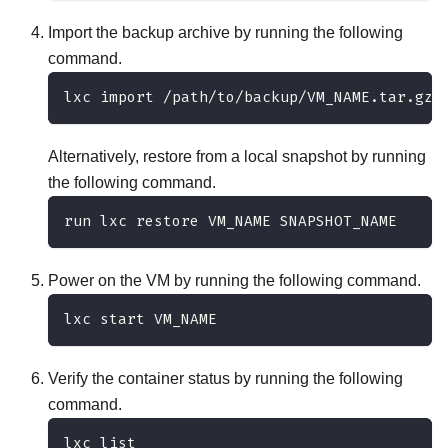
Import the backup archive by running the following
command.
lxc import /path/to/backup/VM_NAME.tar.gz
Alternatively, restore from a local snapshot by running
the following command.
run lxc restore VM_NAME SNAPSHOT_NAME
Power on the VM by running the following command.
lxc start VM_NAME
Verify the container status by running the following
command.
lxc list