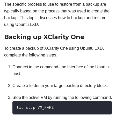
The specific process to use to restore from a backup are
typically based on the process that was used to create the
backup. This topic discusses how to backup and restore
using Ubuntu LXD.
Backing up
XClarity One
To create a backup of
XClarity One
using Ubuntu LXD,
complete the following steps.
Connect to the command-line interface of the Ubuntu
host.
Create a folder in your target backup directory block.
Stop the active VM by running the following command.
lxc stop VM_NAME