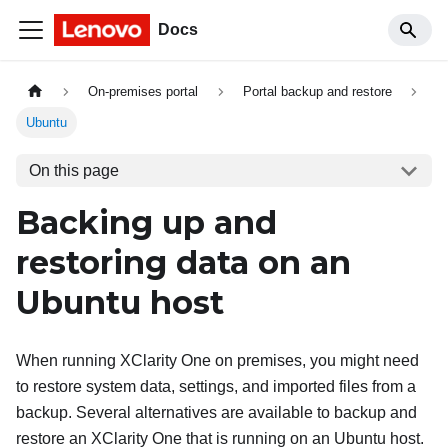
Docs
On-premises portal
Portal backup and restore
Ubuntu
On this page
Backing up and
restoring data on an
Ubuntu host
When running
XClarity One
on premises, you might need
to restore system data, settings, and imported files from a
backup. Several alternatives are available to backup and
restore an
XClarity One
that is running on an Ubuntu host.