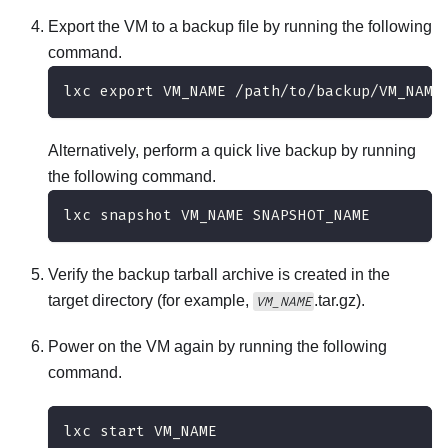
Export the VM to a backup file by running the following
command.
lxc export VM_NAME /path/to/backup/VM_NAME
Alternatively, perform a quick live backup by running
the following command.
lxc snapshot VM_NAME SNAPSHOT_NAME
Verify the backup tarball archive is created in the
target directory (for example,
.tar.gz).
VM_NAME
Power on the VM again by running the following
command.
lxc start VM_NAME