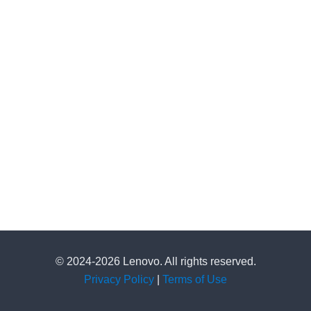
© 2024-2026 Lenovo. All rights reserved.
Privacy Policy
|
Terms of Use