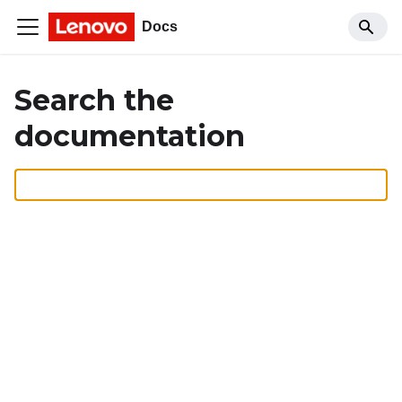
Docs
Search the
documentation