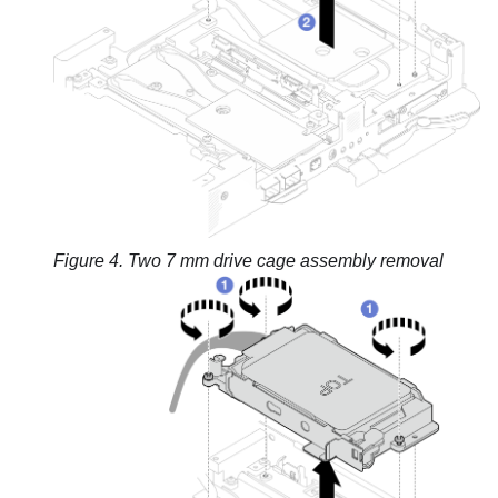
Figure 4.
Two 7 mm drive cage assembly removal