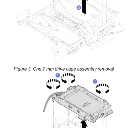
Figure 3.
One 7 mm drive cage assembly removal