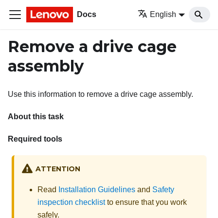
Docs
English
Remove a drive cage
assembly
Use this information to remove a drive cage assembly.
About this task
Required tools
ATTENTION
Read
Installation Guidelines
and
Safety
inspection checklist
to ensure that you work
safely.