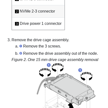
NVMe 2-3 connector
2
Drive power 1 connector
3
Remove the drive cage assembly.
Remove the 3 screws.
Remove the drive assembly out of the node.
Figure 2.
One 15 mm drive cage assembly removal