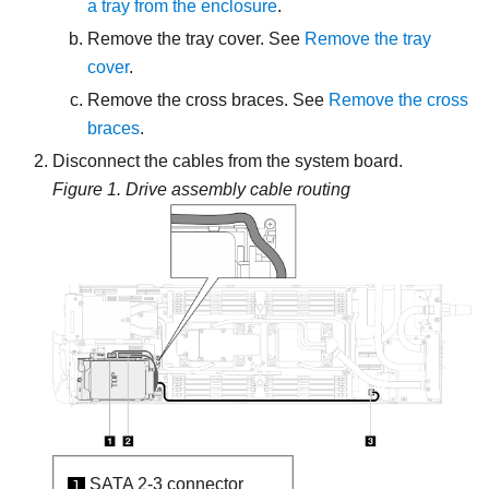
a tray from the enclosure
.
Remove the tray cover. See
Remove the tray
cover
.
Remove the cross braces. See
Remove the cross
braces
.
Disconnect the cables from the system board.
Figure 1.
Drive assembly cable routing
SATA 2-3 connector
1