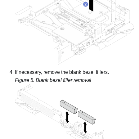
If necessary, remove the blank bezel fillers.
Figure 5.
Blank bezel filler removal