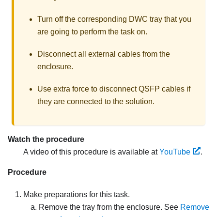
Turn off the corresponding DWC tray that you
are going to perform the task on.
Disconnect all external cables from the
enclosure.
Use extra force to disconnect QSFP cables if
they are connected to the solution.
Watch the procedure
A video of this procedure is available at
YouTube
.
Procedure
Make preparations for this task.
Remove the tray from the enclosure. See
Remove