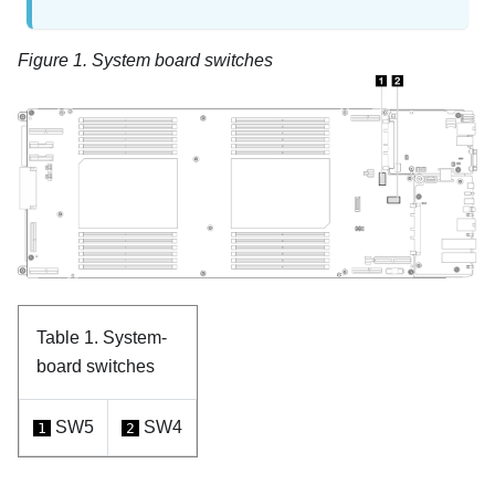
Figure 1.
System board switches
Table 1.
System-
board switches
SW5
SW4
1
2