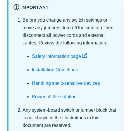
IMPORTANT
Before you change any switch settings or
move any jumpers, turn off the solution; then,
disconnect all power cords and external
cables. Review the following information:
Safety Information page
Installation Guidelines
Handling static-sensitive devices
Power off the solution
Any system-board switch or jumper block that
is not shown in the illustrations in this
document are reserved.