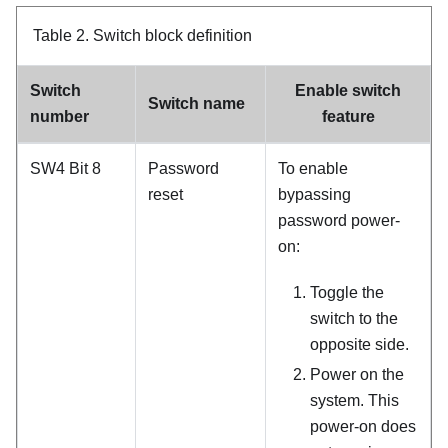
Table 2.
Switch block definition
Switch
Enable switch
Switch name
number
feature
SW4 Bit 8
Password
To enable
reset
bypassing
password power-
on:
Toggle the
switch to the
opposite side.
Power on the
system. This
power-on does