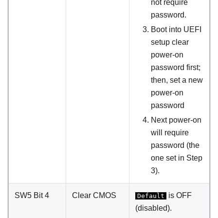
not require
password.
Boot into UEFI
setup clear
power-on
password first;
then, set a new
power-on
password
Next power-on
will require
password (the
one set in Step
3).
SW5 Bit 4
Clear CMOS
is OFF
Default
(disabled).