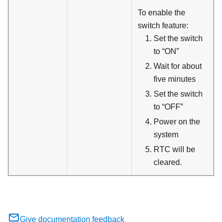
To enable the
switch feature:
Set the switch
to “ON”
Wait for about
five minutes
Set the switch
to “OFF”
Power on the
system
RTC will be
cleared.
Give documentation feedback