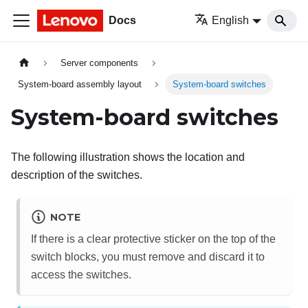
Docs
English
Server components
System-board assembly layout
System-board switches
System-board switches
The following illustration shows the location and
description of the switches.
NOTE
If there is a clear protective sticker on the top of the
switch blocks, you must remove and discard it to
access the switches.