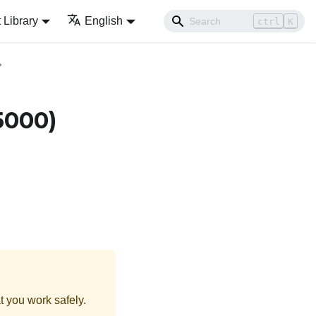
Library
English
ctrl
K
5000)
t you work safely.