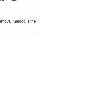
 removal method is the