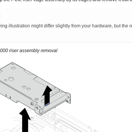
E
ing illustration might differ slightly from your hardware, but the
00 riser assembly removal