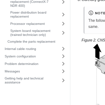
replacement (ConnectX-7
NDR 400)
Power distribution board
NOT
replacement
The follow
Processor replacement
same.
System board replacement
(trained technician only)
Figure 2.
CN50
Complete the parts replacement
Internal cable routing
System configuration
Problem determination
Messages
Getting help and technical
assistance