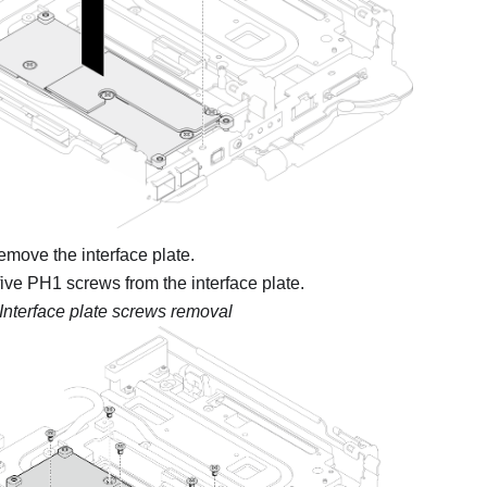
remove the interface plate.
ve PH1 screws from the interface plate.
Interface plate screws removal