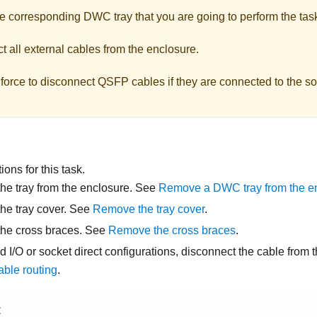
he corresponding DWC tray that you are going to perform the tas
 all external cables from the enclosure.
force to disconnect QSFP cables if they are connected to the so
ons for this task.
e tray from the enclosure. See
Remove a DWC tray from the e
he tray cover. See
Remove the tray cover
.
he cross braces. See
Remove the cross braces
.
d I/O or socket direct configurations, disconnect the cable from
able routing
.
E