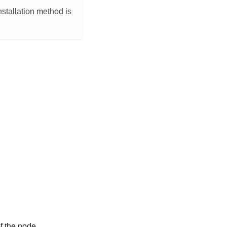
installation method is
f the node.