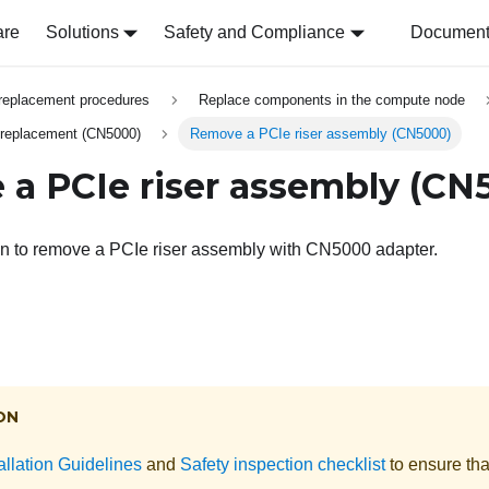
are
Solutions
Safety and Compliance
Document 
replacement procedures
Replace components in the compute node
 replacement (CN5000)
Remove a PCIe riser assembly (CN5000)
a PCIe riser assembly (CN
on to remove a PCIe riser assembly with CN5000 adapter.
ON
allation Guidelines
and
Safety inspection checklist
to ensure tha