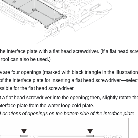
e interface plate with a flat head screwdriver. (If a flat head scr
tool can also be used.)
 are four openings (marked with black triangle in the illustratio
of the interface plate for inserting a flat head screwdriver—select
sible for the flat head screwdriver.
t a flat head screwdriver into the opening; then, slightly rotate t
nterface plate from the water loop cold plate.
Locations of openings on the bottom side of the interface plate