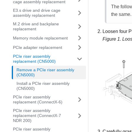
cage assembly replacement
The follow
E3.s drive and drive cage
the same.
assembly replacement
M.2 drive and backplane
replacement
Loosen four P
Memory module replacement
Figure 1.
Loos
PCIe adapter replacement
PCIe riser assembly
replacement (CN5000)
Remove a PCIe riser assembly
(CN5000)
Install a PCIe riser assembly
(CN5000)
PCIe riser assembly
replacement (ConnectX-6)
PCIe riser assembly
replacement (ConnectX-7
NDR 200)
PCIe riser assembly
Carefully gras