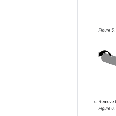
Figure 5.
Remove th
Figure 6.