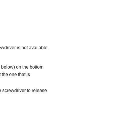
ewdriver is not available,
n below) on the bottom
 the one that is
he screwdriver to release