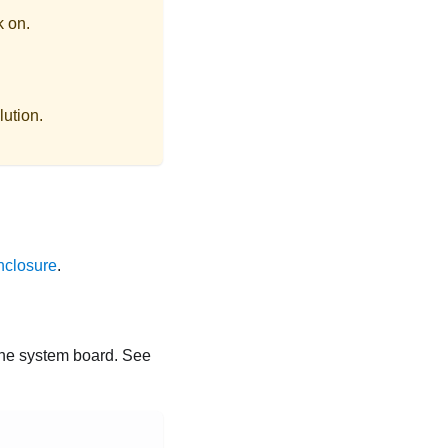
k on.
lution.
nclosure
.
 the system board. See