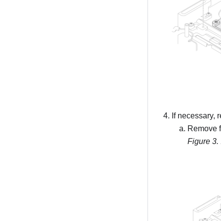
If necessary, 
Remove fi
Figure 3.