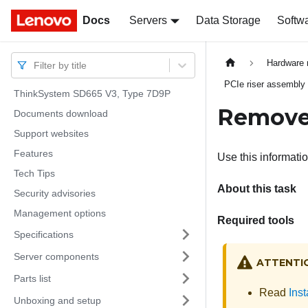
Docs
Docs
Servers
Data Storage
Softw
Hardware 
Filter by title
PCIe riser assembly
ThinkSystem SD665 V3, Type 7D9P
Remove 
Documents download
Support websites
Features
Use this informati
Tech Tips
About this task
Security advisories
Management options
Required tools
Specifications
Server components
ATTENTI
Parts list
Read
Inst
Unboxing and setup