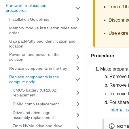
Hardware replacement
Turn off t
procedures
Installation Guidelines
Disconnect
Memory module installation rules and
order
Use extra 
Gap pad/Putty pad identification and
location
Power on and power off the
Procedure
solution
Replace components in the tray
Make preparati
Remove th
Replace components in the
compute node
Remove t
CMOS battery (CR2032)
Remove t
replacement
For share
DIMM comb replacement
Internal c
Drive and drive cage
assembly replacement
7mm NVMe drive and drive
NOT