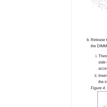
Release th
the DIMM 
There
side 
acces
Inser
the i
Figure 4.