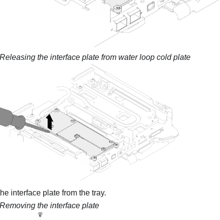
Releasing the interface plate from water loop cold plate
e interface plate from the tray.
Removing the interface plate