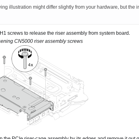
ing illustration might differ slightly from your hardware, but the 
H1 screws to release the riser assembly from system board.
ening CN5000 riser assembly screws
p the PCIe riser-cage assembly by its edges and remove it out o