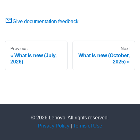
Give documentation feedback
Previous
Next
What is new (July,
What is new (October,
2026)
2025)
© 2026 Lenovo. All rights reserved.
Privacy Policy
|
Terms of Use