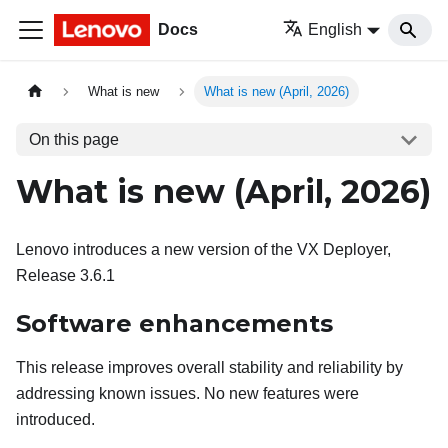
Docs
English
What is new
What is new (April, 2026)
On this page
What is new (April, 2026)
Lenovo introduces a new version of the VX Deployer,
Release 3.6.1
Software enhancements
This release improves overall stability and reliability by
addressing known issues. No new features were
introduced.