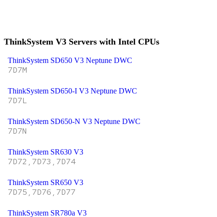
ThinkSystem V3 Servers with Intel CPUs
ThinkSystem SD650 V3 Neptune DWC
7D7M
ThinkSystem SD650-I V3 Neptune DWC
7D7L
ThinkSystem SD650-N V3 Neptune DWC
7D7N
ThinkSystem SR630 V3
7D72,7D73,7D74
ThinkSystem SR650 V3
7D75,7D76,7D77
ThinkSystem SR780a V3