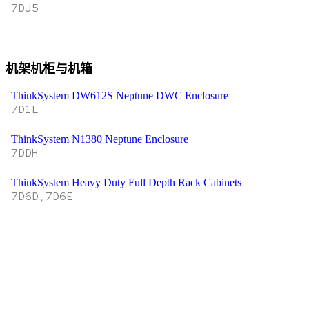
7DJ5
机架机柜与机箱
ThinkSystem DW612S Neptune DWC Enclosure
7D1L
ThinkSystem N1380 Neptune Enclosure
7DDH
ThinkSystem Heavy Duty Full Depth Rack Cabinets
7D6D,7D6E