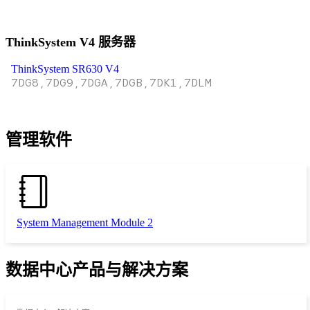
ThinkSystem V4 服务器
ThinkSystem SR630 V4
7DG8,7DG9,7DGA,7DGB,7DK1,7DLM
管理软件
System Management Module 2
数据中心产品与解决方案