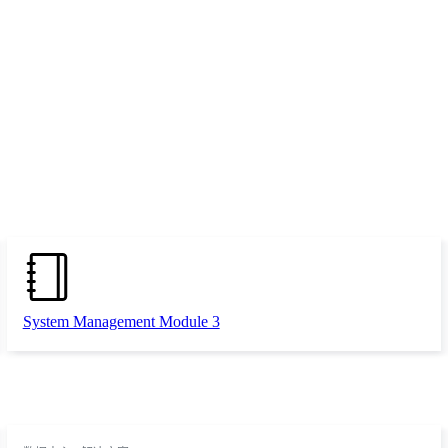
System Management Module 3