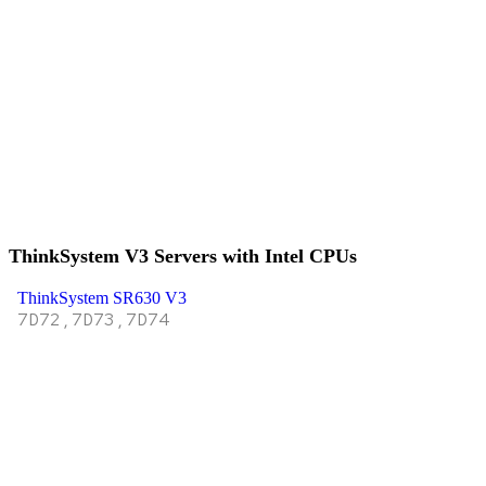
ThinkSystem V3 Servers with Intel CPUs
ThinkSystem SR630 V3
7D72,7D73,7D74