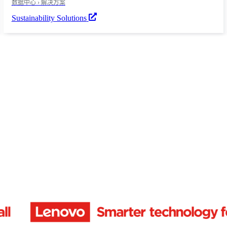
数据中心 › 解决方案
Sustainability Solutions