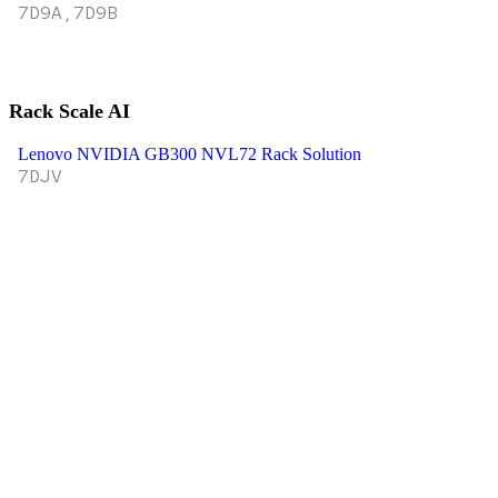
7D9A,7D9B
Rack Scale AI
Lenovo NVIDIA GB300 NVL72 Rack Solution
7DJV