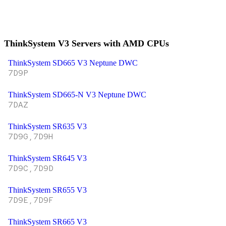
ThinkSystem V3 Servers with AMD CPUs
ThinkSystem SD665 V3 Neptune DWC
7D9P
ThinkSystem SD665-N V3 Neptune DWC
7DAZ
ThinkSystem SR635 V3
7D9G,7D9H
ThinkSystem SR645 V3
7D9C,7D9D
ThinkSystem SR655 V3
7D9E,7D9F
ThinkSystem SR665 V3