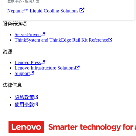
数据中心 › 解决方案
Neptune™ Liquid Cooling Solutions
服务器选项
ServerProven
ThinkSystem and ThinkEdge Rail Kit Reference
资源
Lenovo Press
Lenovo Infrastructure Solutions
Support
法律信息
隐私政策
使用条款