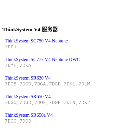
ThinkSystem V4 服务器
ThinkSystem SC750 V4 Neptune
7DDJ
ThinkSystem SC777 V4 Neptune DWC
7DMP,7DKA
ThinkSystem SR630 V4
7DG8,7DG9,7DGA,7DGB,7DK1,7DLM
ThinkSystem SR650 V4
7DGC,7DGD,7DGE,7DGF,7DLN,7DK2
ThinkSystem SR650a V4
7DGC,7DGD