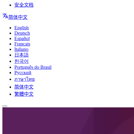
安全文档
简体中文
English
Deutsch
Español
Français
Italiano
日本語
한국어
Português do Brasil
Русский
ภาษาไทย
简体中文
繁體中文