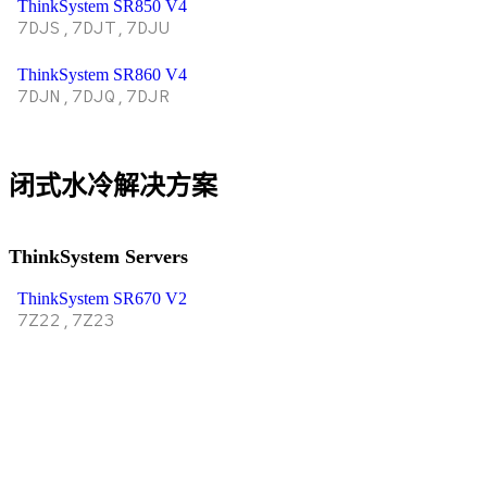
ThinkSystem SR850 V4
7DJS,7DJT,7DJU
ThinkSystem SR860 V4
7DJN,7DJQ,7DJR
闭式水冷解决方案
ThinkSystem Servers
ThinkSystem SR670 V2
7Z22,7Z23