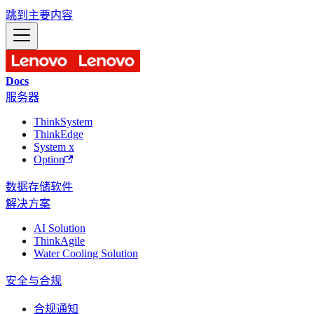
跳到主要内容
Docs
服务器
ThinkSystem
ThinkEdge
System x
Option
数据存储
软件
解决方案
AI Solution
ThinkAgile
Water Cooling Solution
安全与合规
合规通知