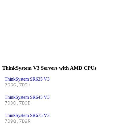
ThinkSystem V3 Servers with AMD CPUs
ThinkSystem SR635 V3
7D9G,7D9H
ThinkSystem SR645 V3
7D9C,7D9D
ThinkSystem SR675 V3
7D9Q,7D9R