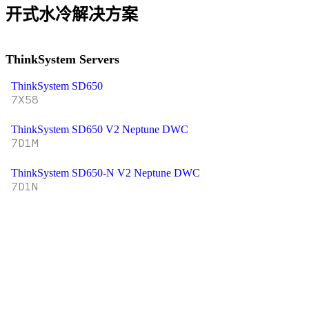
开式水冷解决方案
ThinkSystem Servers
ThinkSystem SD650
7X58
ThinkSystem SD650 V2 Neptune DWC
7D1M
ThinkSystem SD650-N V2 Neptune DWC
7D1N