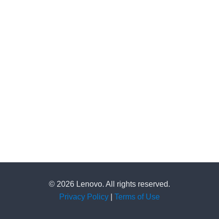
© 2026 Lenovo. All rights reserved.
Privacy Policy
|
Terms of Use