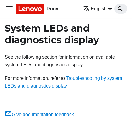
Docs
English
System LEDs and
diagnostics display
See the following section for information on available
system LEDs and diagnostics display.
For more information, refer to
Troubleshooting by system
LEDs and diagnostics display
.
Give documentation feedback