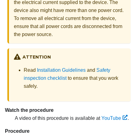
the electrical current supplied to the device. The
device also might have more than one power cord.
To remove all electrical current from the device,
ensure that all power cords are disconnected from
the power source.
ATTENTION
Read
Installation Guidelines
and
Safety
inspection checklist
to ensure that you work
safely.
Watch the procedure
A video of this procedure is available at
YouTube
.
Procedure