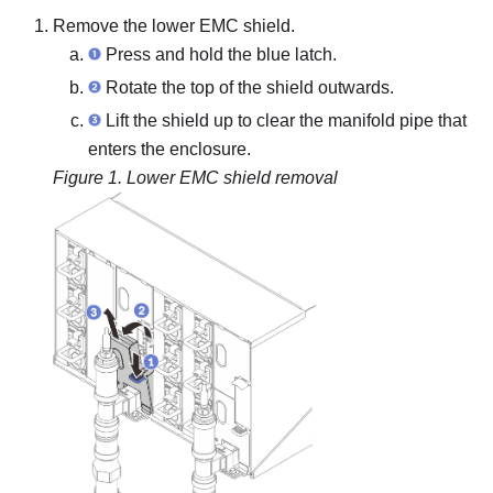
Remove the lower EMC shield.
Press and hold the blue latch.
Rotate the top of the shield outwards.
Lift the shield up to clear the manifold pipe that
enters the enclosure.
Figure 1.
Lower EMC shield removal