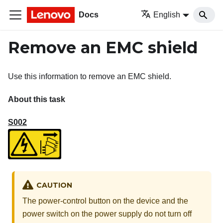
Docs
English
Remove an EMC shield
Use this information to remove an EMC shield.
About this task
S002
CAUTION
The power-control button on the device and the
power switch on the power supply do not turn off