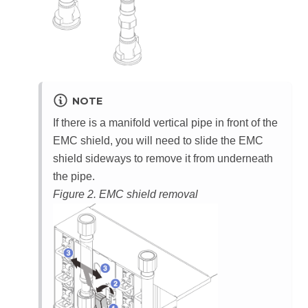
NOTE
If there is a manifold vertical pipe in front of the
EMC shield, you will need to slide the EMC
shield sideways to remove it from underneath
the pipe.
Figure 2.
EMC shield removal