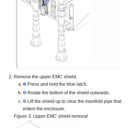
Remove the upper EMC shield.
Press and hold the blue latch.
Rotate the bottom of the shield outwards.
Lift the shield up to clear the manifold pipe that
enters the enclosure.
Figure 3.
Upper EMC shield removal