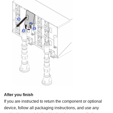
After you finish
If you are instructed to return the component or optional
device, follow all packaging instructions, and use any