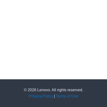
© 2026 Lenovo. All rights reserved.
Privacy Policy
|
Terms of Use