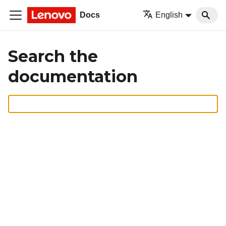
Docs
English
Search the
documentation