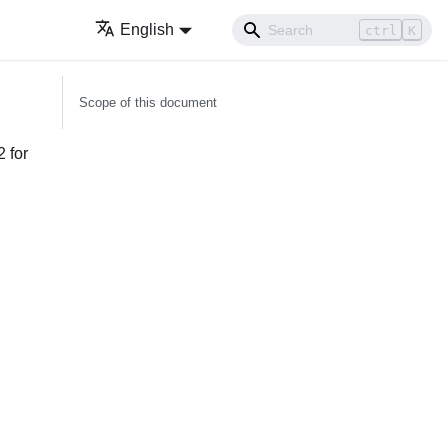
English
ctrl
K
Scope of this document
2 for