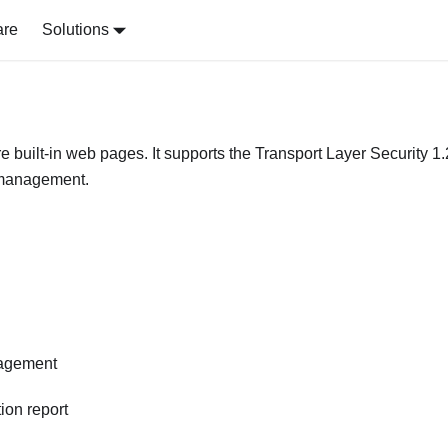
are
Solutions
re built-in web pages. It supports the Transport Layer Security 1.
e management.
nagement
ion report