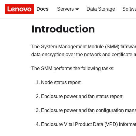
Docs
Servers
Data Storage
Softw
Introduction
The
System Management Module
(
SMM
) firmwa
data encryption over the network and certificat
The
SMM
performs the following tasks:
Node status report
Enclosure power and fan status report
Enclosure power and fan configuration ma
Enclosure Vital Product Data (VPD) informat