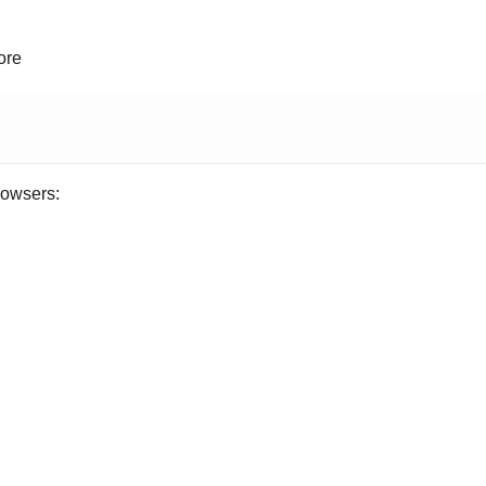
ore
rowsers: