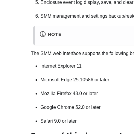
Enclosure event log display, save, and clear
SMM
management and settings backup/rest
NOTE
The
SMM
web interface supports the following b
Internet Explorer 11
Microsoft Edge 25.10586 or later
Mozilla Firefox 48.0 or later
Google Chrome 52.0 or later
Safari 9.0 or later