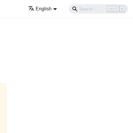
English
ctrl
K