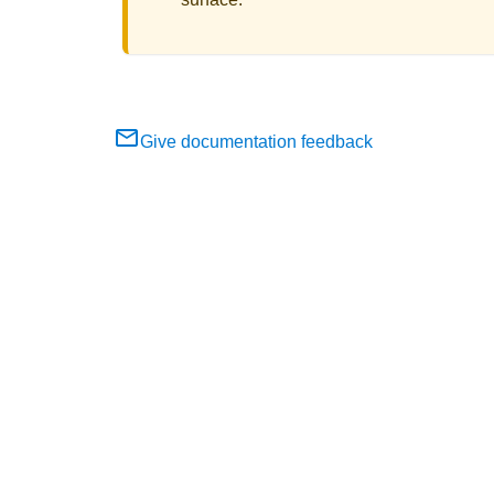
Give documentation feedback