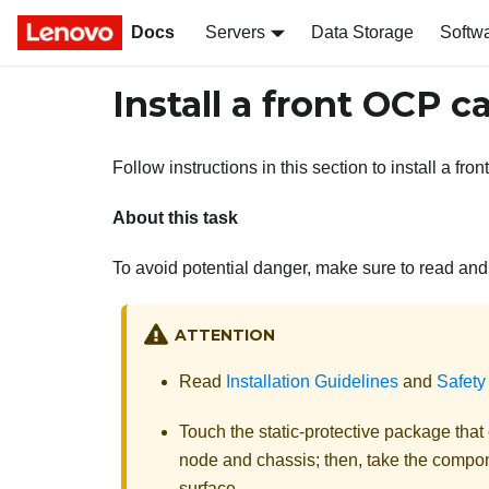
Docs
Servers
Data Storage
Softw
Install a front OCP c
Follow instructions in this section to install a fr
About this task
To avoid potential danger, make sure to read and 
ATTENTION
Read
Installation Guidelines
and
Safety
Touch the static-protective package tha
node and chassis; then, take the compone
surface.