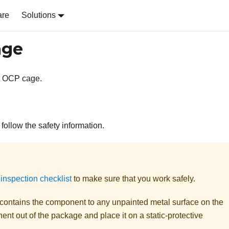
are
Solutions
age
ont OCP cage.
follow the safety information.
 inspection checklist
to make sure that you work safely.
t contains the component to any unpainted metal surface on the
nt out of the package and place it on a static-protective