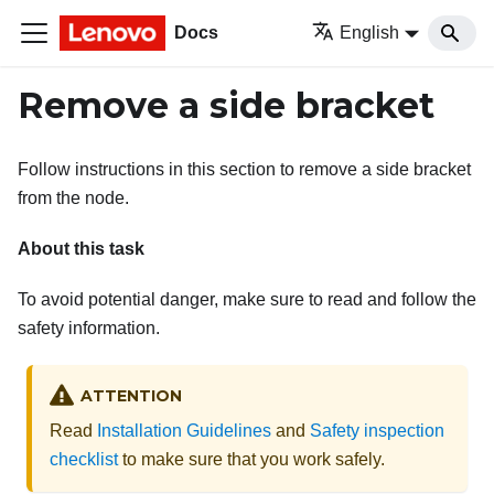
Docs
English
Remove a side bracket
Follow instructions in this section to remove a side bracket
from the node.
About this task
To avoid potential danger, make sure to read and follow the
safety information.
ATTENTION
Read
Installation Guidelines
and
Safety inspection
checklist
to make sure that you work safely.