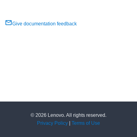
Give documentation feedback
© 2026 Lenovo. All rights reserved.
Privacy Policy
|
Terms of Use