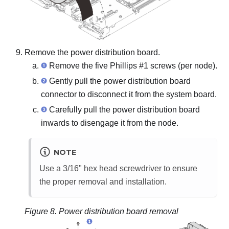
Remove the power distribution board.
Remove the five Phillips #1 screws (per node).
Gently pull the power distribution board
connector to disconnect it from the system board.
Carefully pull the power distribution board
inwards to disengage it from the node.
NOTE
Use a 3/16" hex head screwdriver to ensure
the proper removal and installation.
Figure 8.
Power distribution board removal