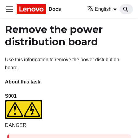
Docs
English
Remove the power
distribution board
Use this information to remove the power distribution
board.
About this task
S001
DANGER