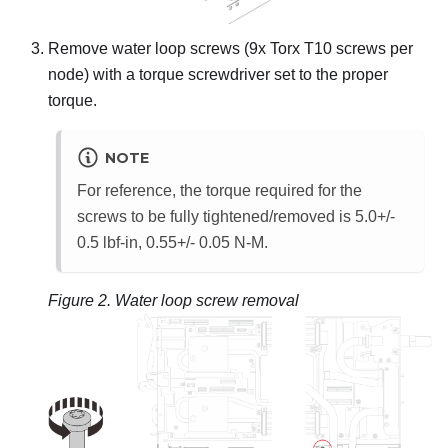
Remove water loop screws (9x Torx T10 screws per
node) with a torque screwdriver set to the proper
torque.
NOTE
For reference, the torque required for the
screws to be fully tightened/removed is 5.0+/-
0.5 lbf-in, 0.55+/- 0.05 N-M.
Figure 2.
Water loop screw removal