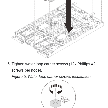
Tighten water loop carrier screws (12x Phillips #2
screws per node).
Figure 5.
Water loop carrier screws installation