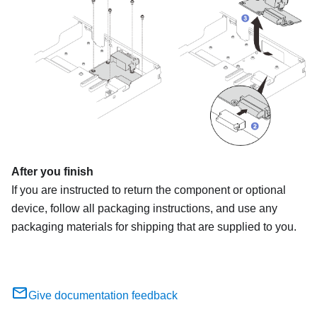
After you finish
If you are instructed to return the component or optional
device, follow all packaging instructions, and use any
packaging materials for shipping that are supplied to you.
Give documentation feedback