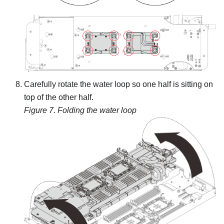
Carefully rotate the water loop so one half is sitting on
top of the other half.
Figure 7.
Folding the water loop