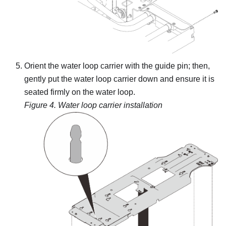
Orient the water loop carrier with the guide pin; then,
gently put the water loop carrier down and ensure it is
seated firmly on the water loop.
Figure 4.
Water loop carrier installation