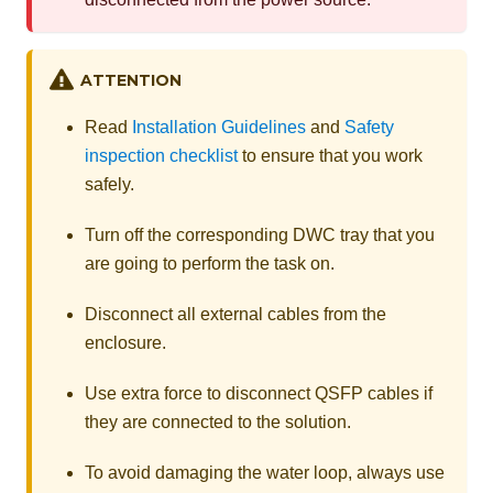
ATTENTION
Read
Installation Guidelines
and
Safety
inspection checklist
to ensure that you work
safely.
Turn off the corresponding DWC tray that you
are going to perform the task on.
Disconnect all external cables from the
enclosure.
Use extra force to disconnect QSFP cables if
they are connected to the solution.
To avoid damaging the water loop, always use