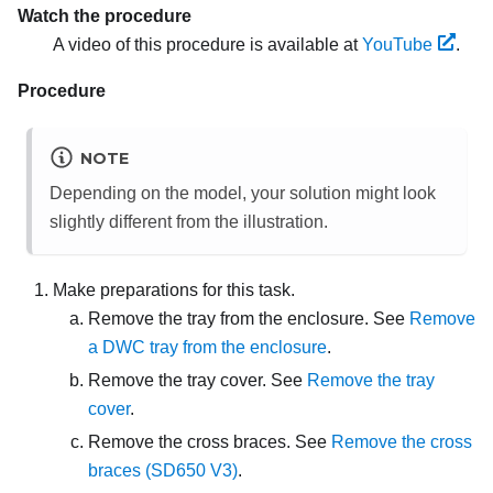
Watch the procedure
A video of this procedure is available at
YouTube
.
Procedure
NOTE
Depending on the model, your solution might look
slightly different from the illustration.
Make preparations for this task.
Remove the tray from the enclosure. See
Remove
a DWC tray from the enclosure
.
Remove the tray cover. See
Remove the tray
cover
.
Remove the cross braces. See
Remove the cross
braces (SD650 V3)
.