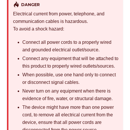
DANGER
Electrical current from power, telephone, and
communication cables is hazardous.
To avoid a shock hazard:
Connect all power cords to a properly wired
and grounded electrical outlet/source.
Connect any equipment that will be attached to
this product to properly wired outlets/sources.
When possible, use one hand only to connect
or disconnect signal cables.
Never turn on any equipment when there is
evidence of fire, water, or structural damage.
The device might have more than one power
cord, to remove all electrical current from the
device, ensure that all power cords are
disconnected from the power source.