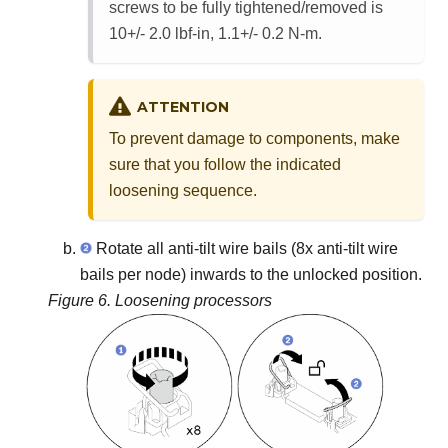
screws to be fully tightened/removed is
10+/- 2.0 lbf-in, 1.1+/- 0.2 N-m.
ATTENTION
To prevent damage to components, make
sure that you follow the indicated
loosening sequence.
Rotate all anti-tilt wire bails (8x anti-tilt wire
bails per node) inwards to the unlocked position.
Figure 6.
Loosening processors