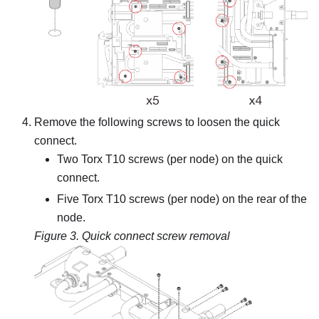
Remove the following screws to loosen the quick
connect.
Two Torx T10 screws (per node) on the quick
connect.
Five Torx T10 screws (per node) on the rear of the
node.
Figure 3.
Quick connect screw removal