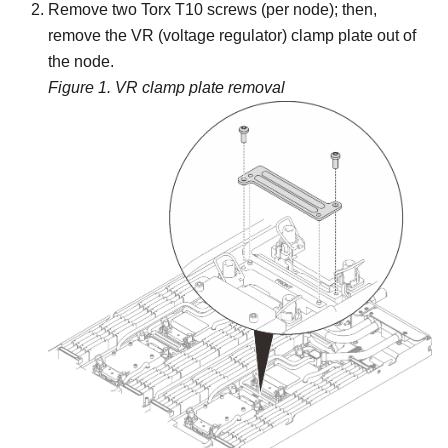
Remove two Torx T10 screws (per node); then,
remove the VR (voltage regulator) clamp plate out of
the node.
Figure 1.
VR clamp plate removal