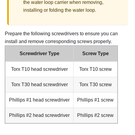
the water loop carrier when removing,
installing or folding the water loop.
Prepare the following screwdrivers to ensure you can
install and remove corresponding screws properly.
Screwdriver Type
Screw Type
Torx T10 head screwdriver
Torx T10 screw
Torx T30 head screwdriver
Torx T30 screw
Phillips #1 head screwdriver
Phillips #1 screw
Phillips #2 head screwdriver
Phillips #2 screw