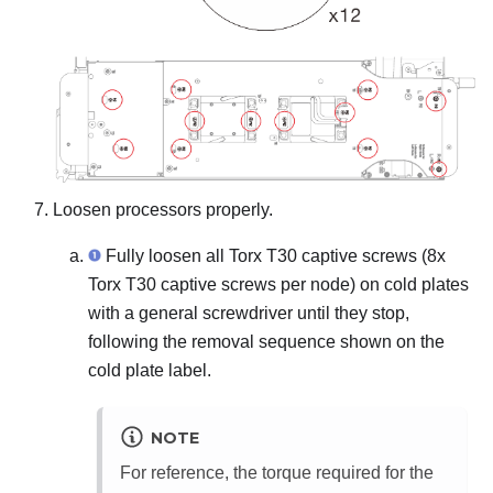
Loosen processors properly.
Fully loosen all Torx T30 captive screws (8x
Torx T30 captive screws per node) on cold plates
with a general screwdriver until they stop,
following the removal sequence shown on the
cold plate label.
NOTE
For reference, the torque required for the