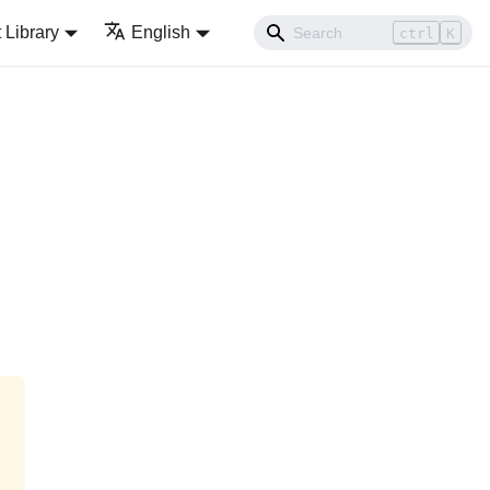
Library
English
ctrl
K