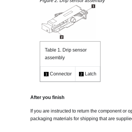
Figure 2.
Drip sensor assembly
Table 1.
Drip sensor
assembly
Connector
Latch
1
2
After you finish
If you are instructed to return the component or o
packaging materials for shipping that are supplie