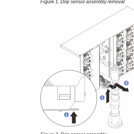
Figure 1.
Drip sensor assembly removal