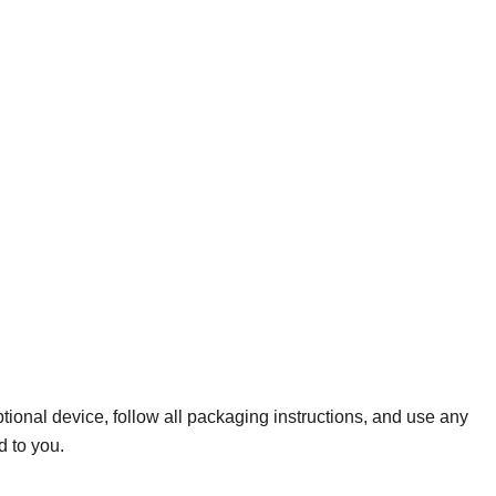
ptional device, follow all packaging instructions, and use any
d to you.