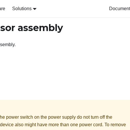
are
Solutions
Document 
sor assembly
ssembly.
he power switch on the power supply do not turn off the
he device also might have more than one power cord. To remove