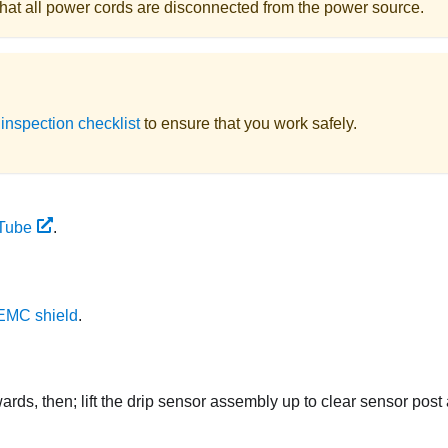
e that all power cords are disconnected from the power source.
 inspection checklist
to ensure that you work safely.
Tube
.
EMC shield
.
ds, then; lift the drip sensor assembly up to clear sensor post