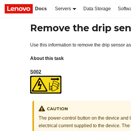
Docs
Servers
Data Storage
Softw
Remove the drip sen
Use this information to remove the drip sensor a
About this task
S002
CAUTION
The power-control button on the device and t
electrical current supplied to the device. T