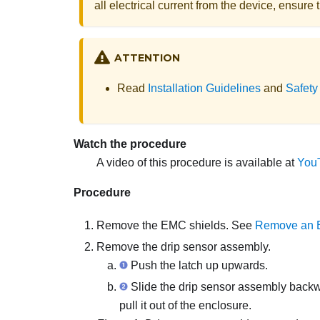
all electrical current from the device, ensur
ATTENTION
Read
Installation Guidelines
and
Safety
Watch the procedure
A video of this procedure is available at
You
Procedure
Remove the EMC shields. See
Remove an 
Remove the drip sensor assembly.
Push the latch up upwards.
Slide the drip sensor assembly backwar
pull it out of the enclosure.