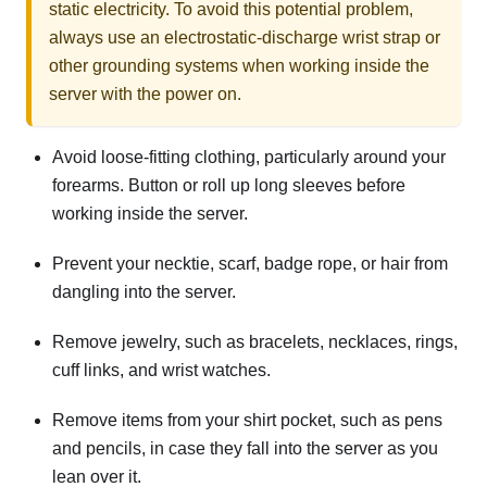
static electricity. To avoid this potential problem,
always use an electrostatic-discharge wrist strap or
other grounding systems when working inside the
server with the power on.
Avoid loose-fitting clothing, particularly around your
forearms. Button or roll up long sleeves before
working inside the server.
Prevent your necktie, scarf, badge rope, or hair from
dangling into the server.
Remove jewelry, such as bracelets, necklaces, rings,
cuff links, and wrist watches.
Remove items from your shirt pocket, such as pens
and pencils, in case they fall into the server as you
lean over it.