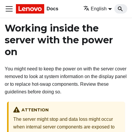
Docs
English
Working inside the
server with the power
on
You might need to keep the power on with the server cover
removed to look at system information on the display panel
or to replace hot-swap components. Review these
guidelines before doing so.
ATTENTION
The server might stop and data loss might occur
when internal server components are exposed to