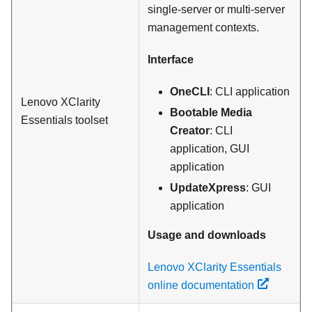
single-server or multi-server
management contexts.
Interface
OneCLI
: CLI application
Lenovo XClarity
Bootable Media
Essentials
toolset
Creator
: CLI
application, GUI
application
UpdateXpress
: GUI
application
Usage and downloads
Lenovo XClarity Essentials
online documentation