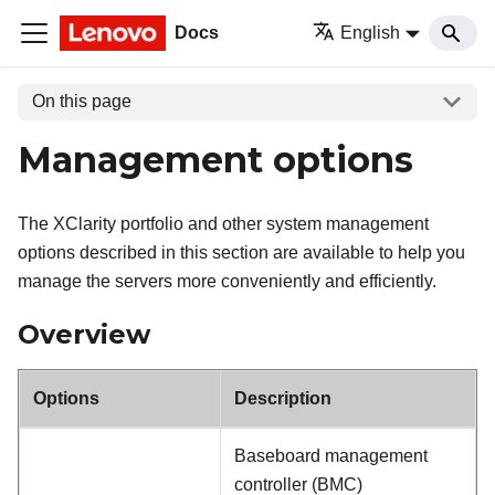
Docs
English
On this page
Management options
The XClarity portfolio and other system management
options described in this section are available to help you
manage the servers more conveniently and efficiently.
Overview
Options
Description
Baseboard management
controller (BMC)