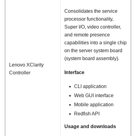
Consolidates the service
processor functionality,
Super I/O, video controller,
and remote presence
capabilities into a single chip
on the server system board
(system board assembly).
Lenovo XClarity
Interface
Controller
CLI application
Web GUI interface
Mobile application
Redfish API
Usage and downloads