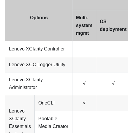
Options
Multi-
OS
system
deployment
mgmt
Lenovo XClarity Controller
Lenovo XCC Logger Utility
Lenovo XClarity
√
√
Administrator
OneCLI
√
Lenovo
XClarity
Bootable
Essentials
Media Creator