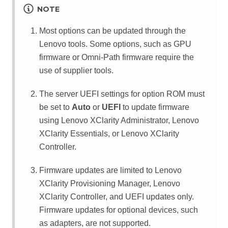
NOTE
Most options can be updated through the
Lenovo tools. Some options, such as GPU
firmware or Omni-Path firmware require the
use of supplier tools.
The server UEFI settings for option ROM must
be set to
Auto
or
UEFI
to update firmware
using
Lenovo XClarity Administrator
,
Lenovo
XClarity Essentials
, or
Lenovo XClarity
Controller
.
Firmware updates are limited to
Lenovo
XClarity Provisioning Manager
,
Lenovo
XClarity Controller
, and UEFI updates only.
Firmware updates for optional devices, such
as adapters, are not supported.