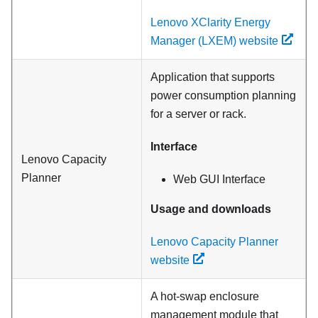
Lenovo XClarity Energy
Manager (LXEM) website
Application that supports
power consumption planning
for a server or rack.
Interface
Lenovo Capacity
Planner
Web GUI Interface
Usage and downloads
Lenovo Capacity Planner
website
A hot-swap enclosure
management module that