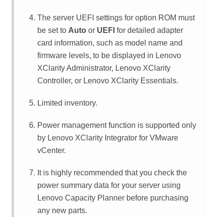
The server UEFI settings for option ROM must
be set to
Auto
or
UEFI
for detailed adapter
card information, such as model name and
firmware levels, to be displayed in
Lenovo
XClarity Administrator
,
Lenovo XClarity
Controller
, or
Lenovo XClarity Essentials
.
Limited inventory.
Power management function is supported only
by
Lenovo XClarity Integrator
for VMware
vCenter.
It is highly recommended that you check the
power summary data for your server using
Lenovo Capacity Planner
before purchasing
any new parts.