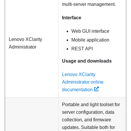
multi-server management.
Interface
Web GUI interface
Lenovo XClarity
Mobile application
Administrator
REST API
Usage and downloads
Lenovo XClarity
Administrator online
documentation
Portable and light toolset for
server configuration, data
collection, and firmware
updates. Suitable both for