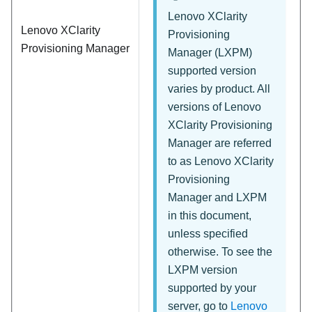
Lenovo XClarity
Lenovo XClarity
Provisioning
Provisioning Manager
Manager
(
LXPM
)
supported version
varies by product. All
versions of
Lenovo
XClarity Provisioning
Manager
are referred
to as
Lenovo XClarity
Provisioning
Manager
and
LXPM
in this document,
unless specified
otherwise. To see the
LXPM version
supported by your
server, go to
Lenovo