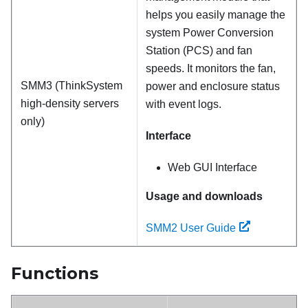
helps you easily manage the
system Power Conversion
Station (PCS) and fan
speeds. It monitors the fan,
SMM3 (ThinkSystem
power and enclosure status
high-density servers
with event logs.
only)
Interface
Web GUI Interface
Usage and downloads
SMM2 User Guide
Functions