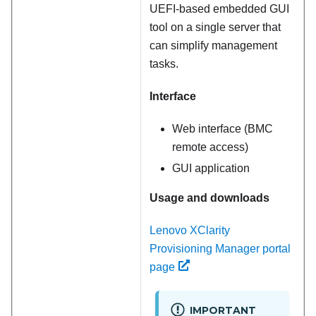
UEFI-based embedded GUI
tool on a single server that
can simplify management
tasks.
Interface
Web interface (BMC
remote access)
GUI application
Usage and downloads
Lenovo XClarity
Provisioning Manager portal
page
IMPORTANT