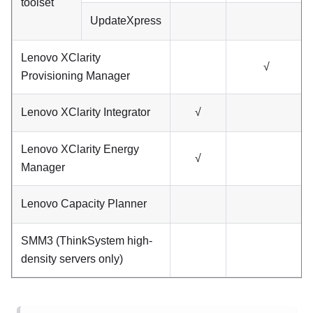
toolset
UpdateXpress
Lenovo XClarity
√
Provisioning Manager
Lenovo XClarity Integrator
√
Lenovo XClarity Energy
√
Manager
Lenovo Capacity Planner
SMM3 (ThinkSystem high-
density servers only)