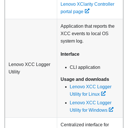
Lenovo XClarity Controller
portal page
Application that reports the
XCC events to local OS
system log.
Interface
Lenovo XCC Logger
CLI application
Utility
Usage and downloads
Lenovo XCC Logger
Utility for Linux
Lenovo XCC Logger
Utility for Windows
Centralized interface for