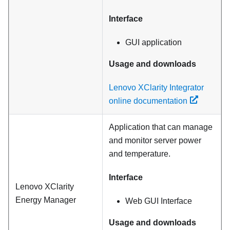
Interface
GUI application
Usage and downloads
Lenovo XClarity Integrator
online documentation
Application that can manage
and monitor server power
and temperature.
Interface
Lenovo XClarity
Energy Manager
Web GUI Interface
Usage and downloads