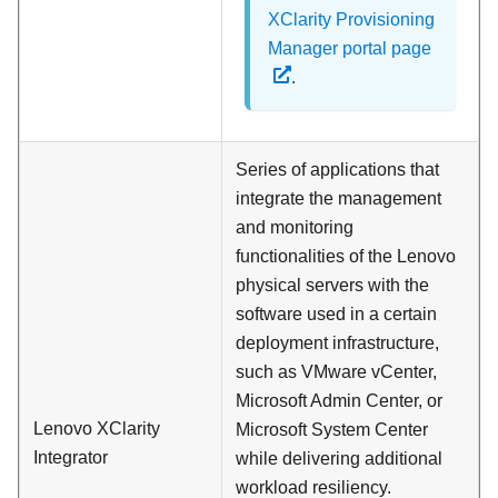
XClarity Provisioning
Manager portal page
.
Series of applications that
integrate the management
and monitoring
functionalities of the Lenovo
physical servers with the
software used in a certain
deployment infrastructure,
such as VMware vCenter,
Microsoft Admin Center, or
Lenovo XClarity
Microsoft System Center
Integrator
while delivering additional
workload resiliency.