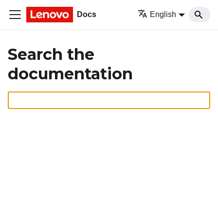
Docs
English
Search the
documentation