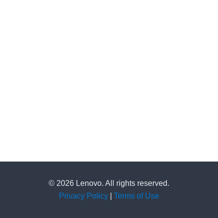
© 2026 Lenovo. All rights reserved.
Privacy Policy
|
Terms of Use