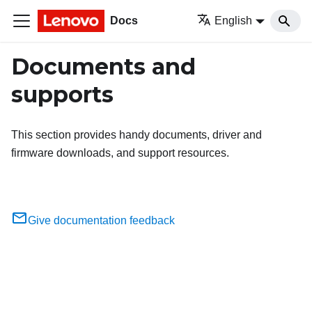
Docs
English
Documents and
supports
This section provides handy documents, driver and
firmware downloads, and support resources.
Give documentation feedback