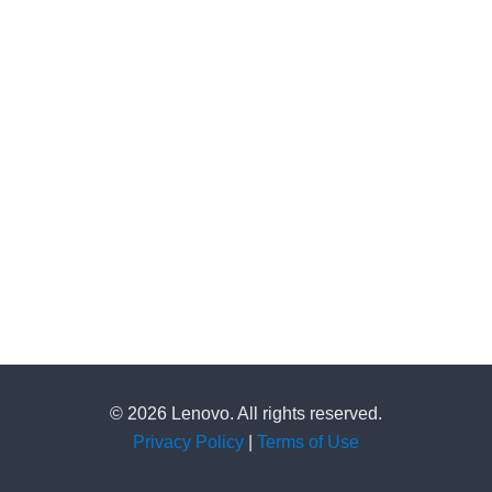
© 2026 Lenovo. All rights reserved.
Privacy Policy
|
Terms of Use