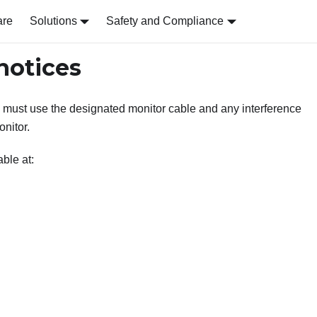
are
Solutions
Safety and Compliance
notices
 must use the designated monitor cable and any interference
nitor.
ble at: