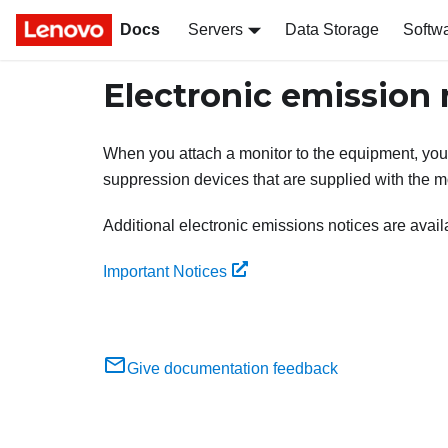
Docs
Servers
Data Storage
Softw
Electronic emission 
When you attach a monitor to the equipment, you
suppression devices that are supplied with the mo
Additional electronic emissions notices are availa
Important Notices
Give documentation feedback