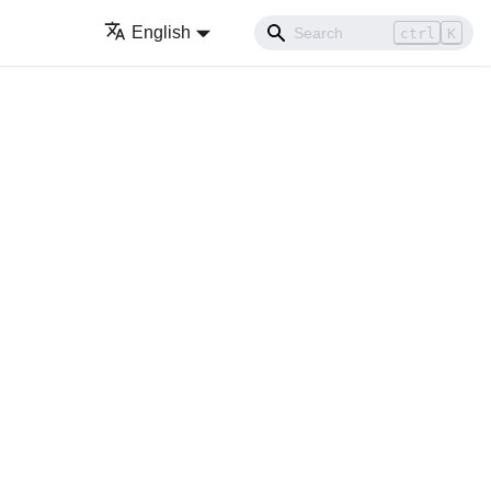
English
ctrl
K