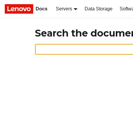
Docs
Servers
Data Storage
Softw
Search the docume