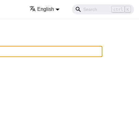
English
ctrl
K