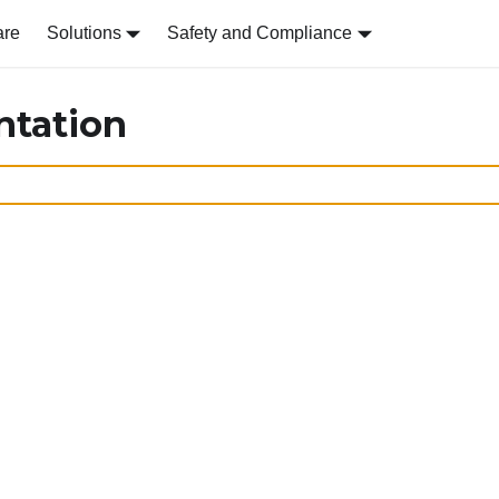
are
Solutions
Safety and Compliance
ntation