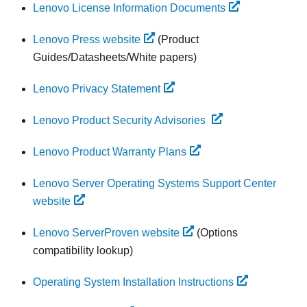
Lenovo License Information Documents
Lenovo Press website
(Product
Guides/Datasheets/White papers)
Lenovo Privacy Statement
Lenovo Product Security Advisories
Lenovo Product Warranty Plans
Lenovo Server Operating Systems Support Center
website
Lenovo ServerProven website
(Options
compatibility lookup)
Operating System Installation Instructions