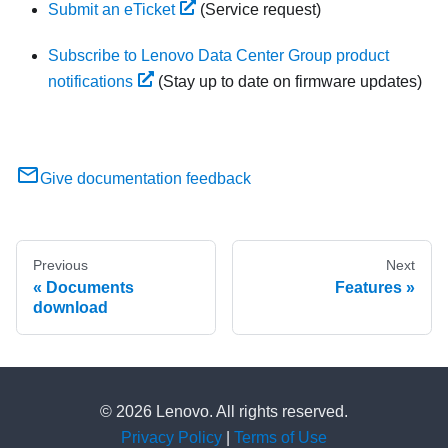
Submit an eTicket
(Service request)
Subscribe to Lenovo Data Center Group product
notifications
(Stay up to date on firmware updates)
Give documentation feedback
Previous
Next
Documents
Features
download
© 2026 Lenovo. All rights reserved.
Privacy Policy
|
Terms of Use