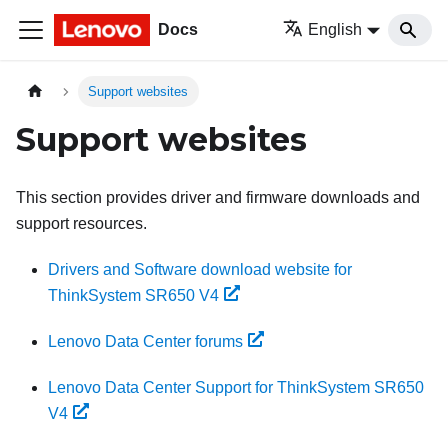
Docs
English
Support websites
Support websites
This section provides driver and firmware downloads and
support resources.
Drivers and Software download website for
ThinkSystem SR650 V4
Lenovo Data Center forums
Lenovo Data Center Support for ThinkSystem SR650
V4