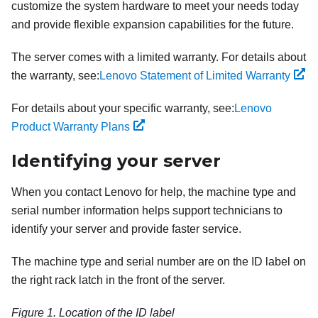
customize the system hardware to meet your needs today
and provide flexible expansion capabilities for the future.
The server comes with a limited warranty. For details about
the warranty, see:
Lenovo Statement of Limited Warranty
For details about your specific warranty, see:
Lenovo
Product Warranty Plans
Identifying your server
When you contact Lenovo for help, the machine type and
serial number information helps support technicians to
identify your server and provide faster service.
The machine type and serial number are on the ID label on
the right rack latch in the front of the server.
Figure 1.
Location of the ID label