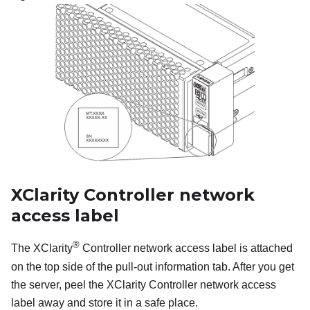
XClarity Controller network
access label
®
The XClarity
Controller network access label is attached
on the top side of the pull-out information tab. After you get
the server, peel the XClarity Controller network access
label away and store it in a safe place.