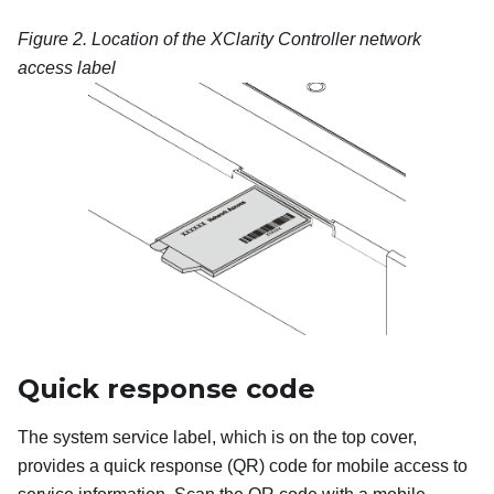
Figure 2.
Location of the XClarity Controller network
access label
Quick response code
The system service label, which is on the top cover,
provides a quick response (QR) code for mobile access to