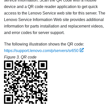
service information. Scan the QR code with a mobile
device and a QR code reader application to get quick
access to the Lenovo Service web site for this server. The
Lenovo Service Information Web site provides additional
information for parts installation and replacement videos,
and error codes for server support.
The following illustration shows the QR code:
https://support.lenovo.com/p/servers/sr650
Figure 3.
QR code