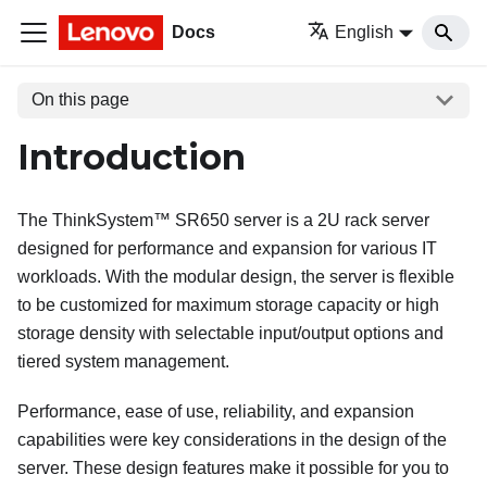
Docs
English
On this page
Introduction
The
ThinkSystem™ SR650
server is a 2U rack server
designed for performance and expansion for various IT
workloads. With the modular design, the server is flexible
to be customized for maximum storage capacity or high
storage density with selectable input/output options and
tiered system management.
Performance, ease of use, reliability, and expansion
capabilities were key considerations in the design of the
server. These design features make it possible for you to