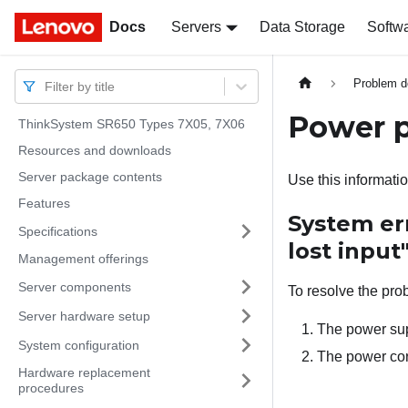
Docs
Docs
Servers
Data Storage
Softw
Problem d
Filter by title
Power 
ThinkSystem SR650 Types 7X05, 7X06
Resources and downloads
Server package contents
Use this informatio
Features
System er
Specifications
lost input
Management offerings
Server components
To resolve the pro
Server hardware setup
The power sup
System configuration
The power cord
Hardware replacement
procedures