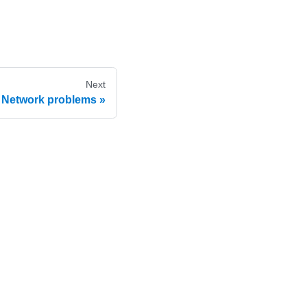
Next
Network problems