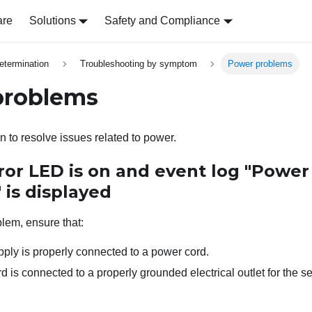
are
Solutions
Safety and Compliance
etermination
Troubleshooting by symptom
Power problems
problems
n to resolve issues related to power.
ror LED is on and event log "Power
" is displayed
blem, ensure that:
ply is properly connected to a power cord.
 is connected to a properly grounded electrical outlet for the se