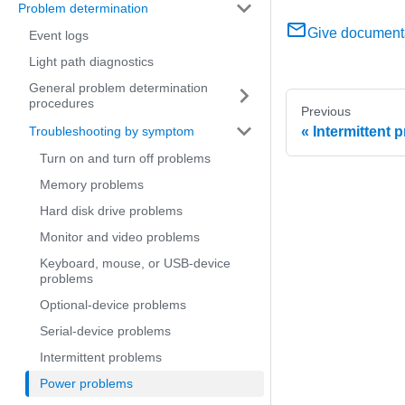
Problem determination
Give document
Event logs
Light path diagnostics
General problem determination
procedures
Previous
Troubleshooting by symptom
Intermittent 
Turn on and turn off problems
Memory problems
Hard disk drive problems
Monitor and video problems
Keyboard, mouse, or USB-device
problems
Optional-device problems
Serial-device problems
Intermittent problems
Power problems