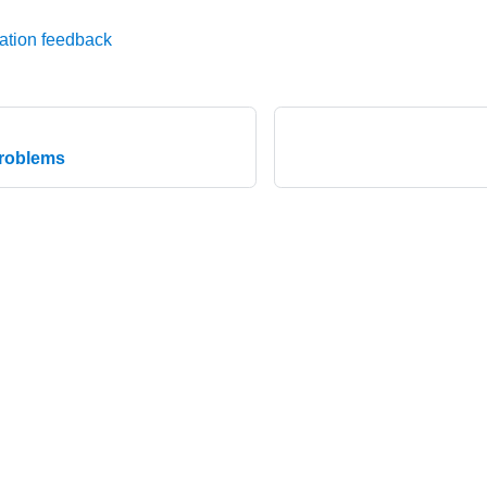
ation feedback
problems