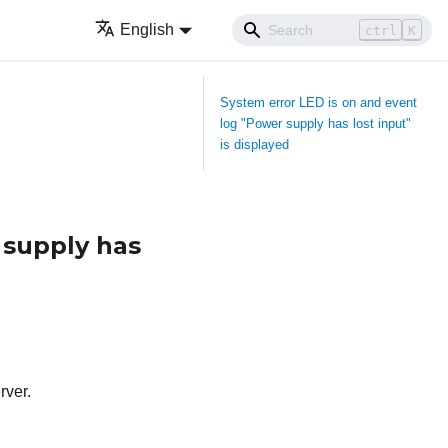
English
ctrl
K
System error LED is on and event
log "Power supply has lost input"
is displayed
 supply has
rver.