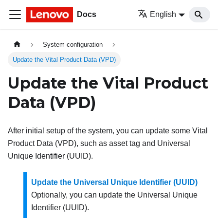
Docs
English
System configuration
Update the Vital Product Data (VPD)
Update the Vital Product
Data (VPD)
After initial setup of the system, you can update some Vital
Product Data (VPD), such as asset tag and Universal
Unique Identifier (UUID).
Update the Universal Unique Identifier (UUID)
Optionally, you can update the Universal Unique
Identifier (UUID).