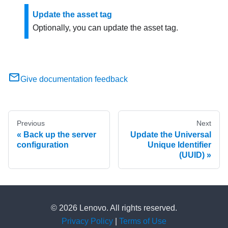
Update the asset tag
Optionally, you can update the asset tag.
Give documentation feedback
Previous
Next
Back up the server
Update the Universal
configuration
Unique Identifier
(UUID)
© 2026 Lenovo. All rights reserved.
Privacy Policy
|
Terms of Use