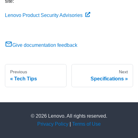
site:
Lenovo Product Security Advisories
Give documentation feedback
Previous
Next
Tech Tips
Specifications
© 2026 Lenovo. All rights reserved.
Privacy Policy
|
Terms of Use