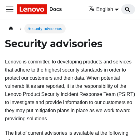
Docs
English
Security advisories
Security advisories
Lenovo is committed to developing products and services
that adhere to the highest security standards in order to
protect our customers and their data. When potential
vulnerabilities are reported, it is the responsibility of the
Lenovo Product Security Incident Response Team (PSIRT)
to investigate and provide information to our customers so
they may put mitigation plans in place as we work toward
providing solutions.
The list of current advisories is available at the following